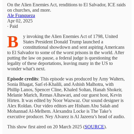
On the Alien Enemies Act, renditions to El Salvador, ICE raids
on churches, and more.
Ale Franqueza
Apr 02, 2025
∙ Paid
B
y invoking the Alien Enemies Act of 1798, United
States President Donald Trump launched a
constitutional showdown and sent aspiring Americans
to El Salvador to some of the worst prisons in the world. After
putting the law on pause, a federal judge is questioning the
legality of these deportations, leaving many in the US to
wonder what’s next.
Episode credits
: This episode was produced by Amy Walters,
Sonia Bhagat, Sarí el-Khalili, and Ashish Malhotra, with
Phillip Lanos, Spencer Cline, Khaled Soltan, Hanah Shokeir,
Melanie Marich, Remas Alhawari, and our guest host, Kevin
Hirten. It was edited by Noor Wazwaz. Our sound designer is
Alex Roldan. Our video editors are Hisham Abu Salah and
Mohannad Al-Melhem. Alexandra Locke is The Take’s
executive producer. Ney Alvarez is Al Jazeera’s head of audio.
This show first aired on 20 March 2025 (
SOURCE
).