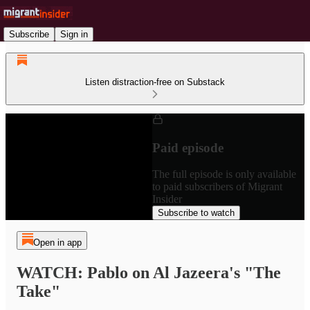
Subscribe
Sign in
Listen distraction-free on Substack
Paid episode
The full episode is only available
to paid subscribers of Migrant
Insider
Subscribe to watch
Open in app
WATCH: Pablo on Al Jazeera's "The
Take"