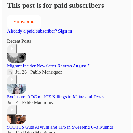
This post is for paid subscribers
Subscribe
Already a paid subscriber?
Sign in
Recent Posts
Migrant Insider Newsletter Returns August 7
Jul 26
Pablo Manríquez
•
Exclusive: AOC on ICE Killings in Maine and Texas
Jul 14
Pablo Manríquez
•
SCOTUS Guts Asylum and TPS in Sweeping 6–3 Rulings
Jun 25
Pablo Manríquez
•