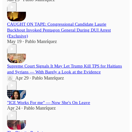
CAUGHT ON TAPE: Congressional Candidate Laurie
Buckhout Invoked Pentagon General During DUI Arrest
(Exclusive)
May 19
Pablo Manríquez
•
Supreme Court Signals It May Let Trump Kill TPS for Haitians
and Syrians — With Barely a Look at the Evidence
Apr 29
Pablo Manríquez
•
"ICE Works For me" — Now She's On Leave
Apr 24
Pablo Manríquez
•