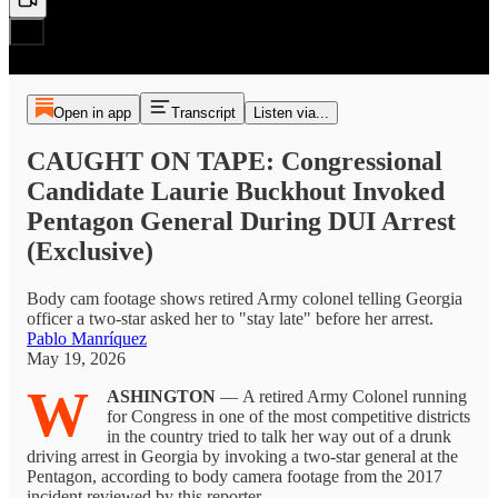
Open in app
Transcript
Listen via...
CAUGHT ON TAPE: Congressional
Candidate Laurie Buckhout Invoked
Pentagon General During DUI Arrest
(Exclusive)
Body cam footage shows retired Army colonel telling Georgia
officer a two-star asked her to "stay late" before her arrest.
Pablo Manríquez
May 19, 2026
W
ASHINGTON
— A retired Army Colonel running
for Congress in one of the most competitive districts
in the country tried to talk her way out of a drunk
driving arrest in Georgia by invoking a two-star general at the
Pentagon, according to body camera footage from the 2017
incident reviewed by this reporter.