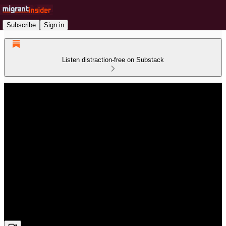
Subscribe
Sign in
Listen distraction-free on Substack