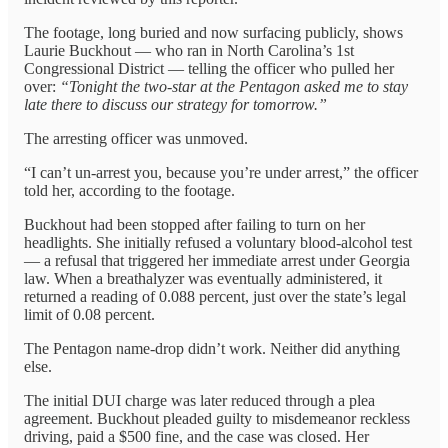
The footage, long buried and now surfacing publicly, shows
Laurie Buckhout — who ran in North Carolina’s 1st
Congressional District — telling the officer who pulled her
over:
“Tonight the two-star at the Pentagon asked me to stay
late there to discuss our strategy for tomorrow.”
The arresting officer was unmoved.
“I can’t un-arrest you, because you’re under arrest,” the officer
told her, according to the footage.
Buckhout had been stopped after failing to turn on her
headlights. She initially refused a voluntary blood-alcohol test
— a refusal that triggered her immediate arrest under Georgia
law. When a breathalyzer was eventually administered, it
returned a reading of 0.088 percent, just over the state’s legal
limit of 0.08 percent.
The Pentagon name-drop didn’t work. Neither did anything
else.
The initial DUI charge was later reduced through a plea
agreement. Buckhout pleaded guilty to misdemeanor reckless
driving, paid a $500 fine, and the case was closed. Her