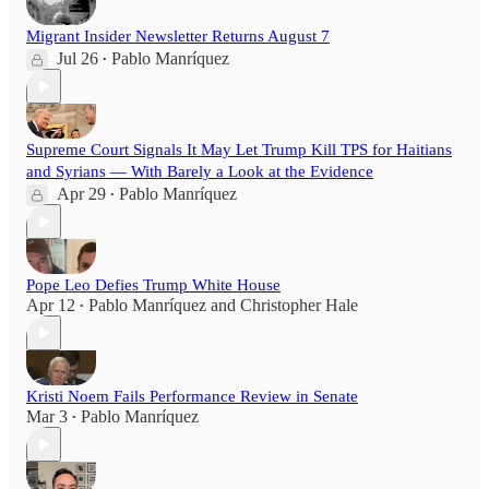
Migrant Insider Newsletter Returns August 7
Jul 26
Pablo Manríquez
•
Supreme Court Signals It May Let Trump Kill TPS for Haitians
and Syrians — With Barely a Look at the Evidence
Apr 29
Pablo Manríquez
•
Pope Leo Defies Trump White House
Apr 12
Pablo Manríquez
and
Christopher Hale
•
Kristi Noem Fails Performance Review in Senate
Mar 3
Pablo Manríquez
•