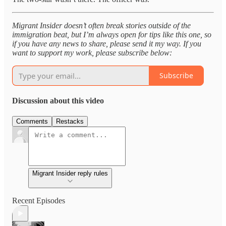
Migrant Insider doesn’t often break stories outside of the
immigration beat, but I’m always open for tips like this one, so
if you have any news to share, please send it my way. If you
want to support my work, please subscribe below:
Subscribe
Discussion about this video
Comments
Restacks
Migrant Insider reply rules
Recent Episodes