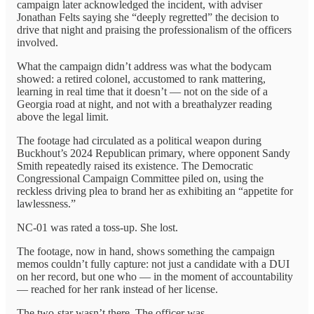
campaign later acknowledged the incident, with adviser
Jonathan Felts saying she “deeply regretted” the decision to
drive that night and praising the professionalism of the officers
involved.
What the campaign didn’t address was what the bodycam
showed: a retired colonel, accustomed to rank mattering,
learning in real time that it doesn’t — not on the side of a
Georgia road at night, and not with a breathalyzer reading
above the legal limit.
The footage had circulated as a political weapon during
Buckhout’s 2024 Republican primary, where opponent Sandy
Smith repeatedly raised its existence. The Democratic
Congressional Campaign Committee piled on, using the
reckless driving plea to brand her as exhibiting an “appetite for
lawlessness.”
NC-01 was rated a toss-up. She lost.
The footage, now in hand, shows something the campaign
memos couldn’t fully capture: not just a candidate with a DUI
on her record, but one who — in the moment of accountability
— reached for her rank instead of her license.
The two-star wasn’t there. The officer was.