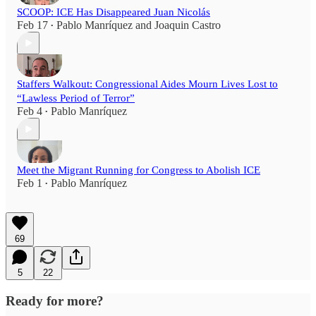
SCOOP: ICE Has Disappeared Juan Nicolás
Feb 17
Pablo Manríquez
and
Joaquin Castro
•
Staffers Walkout: Congressional Aides Mourn Lives Lost to
“Lawless Period of Terror”
Feb 4
Pablo Manríquez
•
Meet the Migrant Running for Congress to Abolish ICE
Feb 1
Pablo Manríquez
•
69
5
22
Ready for more?