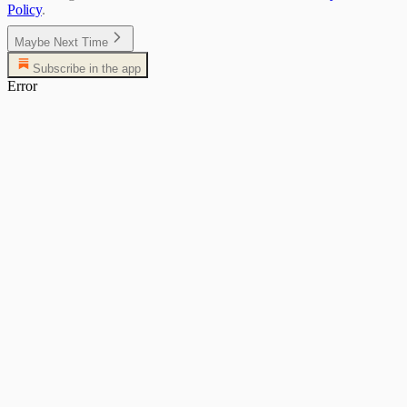
Policy
.
Maybe Next Time
Subscribe in the app
Error