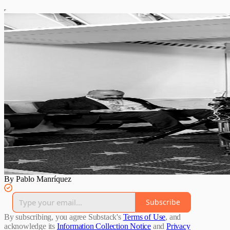
By Pablo Manríquez
Subscribe
By subscribing, you agree Substack's
Terms of Use
, and
acknowledge its
Information Collection Notice
and
Privacy