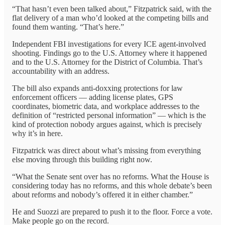
“That hasn’t even been talked about,” Fitzpatrick said, with the
flat delivery of a man who’d looked at the competing bills and
found them wanting. “That’s here.”
Independent FBI investigations for every ICE agent-involved
shooting. Findings go to the U.S. Attorney where it happened
and to the U.S. Attorney for the District of Columbia. That’s
accountability with an address.
The bill also expands anti-doxxing protections for law
enforcement officers — adding license plates, GPS
coordinates, biometric data, and workplace addresses to the
definition of “restricted personal information” — which is the
kind of protection nobody argues against, which is precisely
why it’s in here.
Fitzpatrick was direct about what’s missing from everything
else moving through this building right now.
“What the Senate sent over has no reforms. What the House is
considering today has no reforms, and this whole debate’s been
about reforms and nobody’s offered it in either chamber.”
He and Suozzi are prepared to push it to the floor. Force a vote.
Make people go on the record.