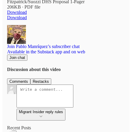
Fitzpatrick/Suozzi DHS Proposal 1-Pager
206KB ∙ PDF file
Download
Download
Join Pablo Manríquez’s subscriber chat
Available in the Substack app and on web
Join chat
Discussion about this video
Comments
Restacks
Migrant Insider reply rules
Recent Posts