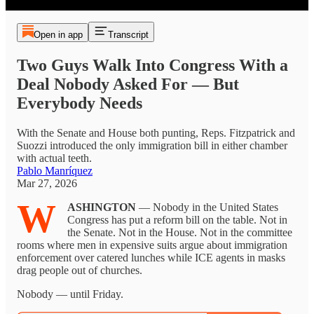
Open in app
Transcript
Two Guys Walk Into Congress With a
Deal Nobody Asked For — But
Everybody Needs
With the Senate and House both punting, Reps. Fitzpatrick and
Suozzi introduced the only immigration bill in either chamber
with actual teeth.
Pablo Manríquez
Mar 27, 2026
W
ASHINGTON
— Nobody in the United States
Congress has put a reform bill on the table. Not in
the Senate. Not in the House. Not in the committee
rooms where men in expensive suits argue about immigration
enforcement over catered lunches while ICE agents in masks
drag people out of churches.
Nobody — until Friday.