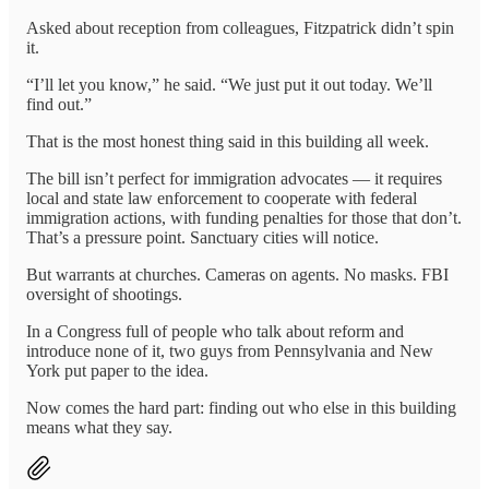
Asked about reception from colleagues, Fitzpatrick didn’t spin
it.
“I’ll let you know,” he said. “We just put it out today. We’ll
find out.”
That is the most honest thing said in this building all week.
The bill isn’t perfect for immigration advocates — it requires
local and state law enforcement to cooperate with federal
immigration actions, with funding penalties for those that don’t.
That’s a pressure point. Sanctuary cities will notice.
But warrants at churches. Cameras on agents. No masks. FBI
oversight of shootings.
In a Congress full of people who talk about reform and
introduce none of it, two guys from Pennsylvania and New
York put paper to the idea.
Now comes the hard part: finding out who else in this building
means what they say.