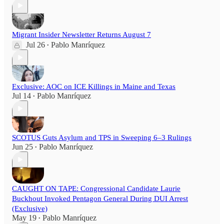
Migrant Insider Newsletter Returns August 7
Jul 26
Pablo Manríquez
•
Exclusive: AOC on ICE Killings in Maine and Texas
Jul 14
Pablo Manríquez
•
SCOTUS Guts Asylum and TPS in Sweeping 6–3 Rulings
Jun 25
Pablo Manríquez
•
CAUGHT ON TAPE: Congressional Candidate Laurie
Buckhout Invoked Pentagon General During DUI Arrest
(Exclusive)
May 19
Pablo Manríquez
•