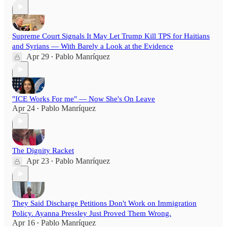
Supreme Court Signals It May Let Trump Kill TPS for Haitians
and Syrians — With Barely a Look at the Evidence
Apr 29
Pablo Manríquez
•
"ICE Works For me" — Now She's On Leave
Apr 24
Pablo Manríquez
•
The Dignity Racket
Apr 23
Pablo Manríquez
•
They Said Discharge Petitions Don't Work on Immigration
Policy. Ayanna Pressley Just Proved Them Wrong.
Apr 16
Pablo Manríquez
•