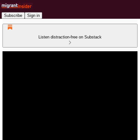
Subscribe
Sign in
Listen distraction-free on Substack