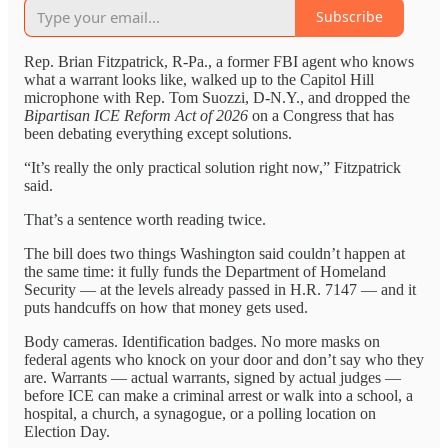
Subscribe
Rep. Brian Fitzpatrick, R-Pa., a former FBI agent who knows
what a warrant looks like, walked up to the Capitol Hill
microphone with Rep. Tom Suozzi, D-N.Y., and dropped the
Bipartisan ICE Reform Act of 2026
on a Congress that has
been debating everything except solutions.
“It’s really the only practical solution right now,” Fitzpatrick
said.
That’s a sentence worth reading twice.
The bill does two things Washington said couldn’t happen at
the same time: it fully funds the Department of Homeland
Security — at the levels already passed in H.R. 7147 — and it
puts handcuffs on how that money gets used.
Body cameras. Identification badges. No more masks on
federal agents who knock on your door and don’t say who they
are. Warrants — actual warrants, signed by actual judges —
before ICE can make a criminal arrest or walk into a school, a
hospital, a church, a synagogue, or a polling location on
Election Day.