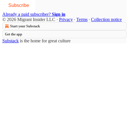
Subscribe
Already a paid subscriber?
Sign in
© 2026 Migrant Insider LLC
·
Privacy
∙
Terms
∙
Collection notice
Start your Substack
Get the app
Substack
is the home for great culture