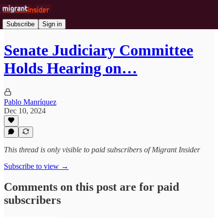
Subscribe
Sign in
Senate Judiciary Committee
Holds Hearing on…
Pablo Manríquez
Dec 10, 2024
This thread is only visible to paid subscribers of Migrant Insider
Subscribe to view →
Comments on this post are for paid
subscribers