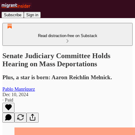
Subscribe
Sign in
Read distraction-free on Substack
Senate Judiciary Committee Holds
Hearing on Mass Deportations
Plus, a star is born: Aaron Reichlin Melnick.
Pablo Manríquez
Dec 10, 2024
∙ Paid