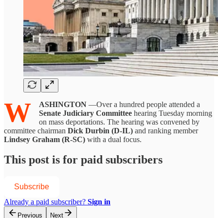
W
ASHINGTON
—Over a hundred people attended a
Senate Judiciary Committee
hearing Tuesday morning
on mass deportations. The hearing was convened by
committee chairman
Dick Durbin (D-IL)
and ranking member
Lindsey Graham (R-SC)
with a dual focus.
This post is for paid subscribers
Subscribe
Already a paid subscriber?
Sign in
Previous
Next