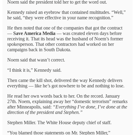
Noem said the president told her to get the word out.
Kennedy raised an eyebrow that contained multitudes. “Well,”
he said, “they were effective in your name recognition.”
He then noted that one of the companies that got the contract
—
Save America Media
— was created eleven days before
receiving it. That its head was the husband of Noem’s former
spokesperson. That other contractors had worked on her
campaigns back in South Dakota.
Noem said that wasn’t correct.
“I think it is,” Kennedy said.
Then came the kill shot, delivered the way Kennedy delivers
everything — like he’s got nowhere to be and nothing to lose.
He read her own words back to her. On the record. January
27th. Noem, explaining away her “domestic terrorism” remarks
after Minneapolis, said:
“Everything I’ve done, I’ve done at the
direction of the president and Stephen.”
Stephen Miller. The White House deputy chief of staff.
“You blamed those statements on Mr. Stephen Miller,”