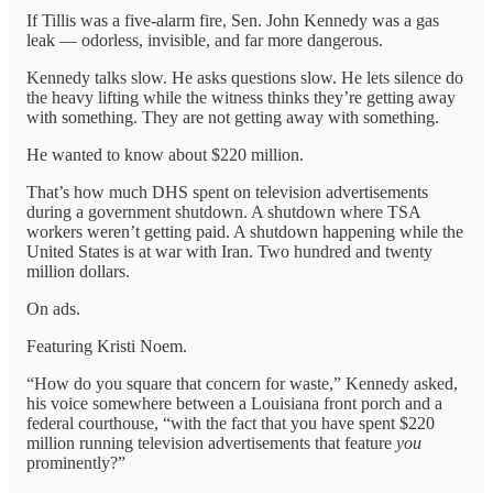
If Tillis was a five-alarm fire, Sen. John Kennedy was a gas
leak — odorless, invisible, and far more dangerous.
Kennedy talks slow. He asks questions slow. He lets silence do
the heavy lifting while the witness thinks they’re getting away
with something. They are not getting away with something.
He wanted to know about $220 million.
That’s how much DHS spent on television advertisements
during a government shutdown. A shutdown where TSA
workers weren’t getting paid. A shutdown happening while the
United States is at war with Iran. Two hundred and twenty
million dollars.
On ads.
Featuring Kristi Noem.
“How do you square that concern for waste,” Kennedy asked,
his voice somewhere between a Louisiana front porch and a
federal courthouse, “with the fact that you have spent $220
million running television advertisements that feature
you
prominently?”