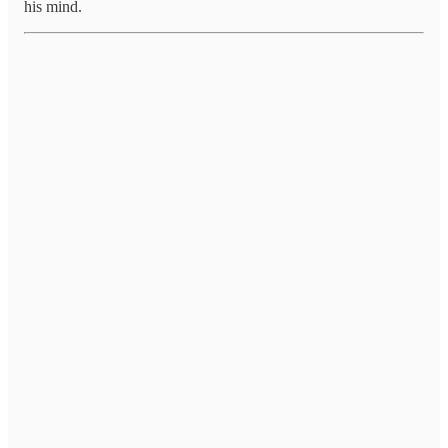
his mind.