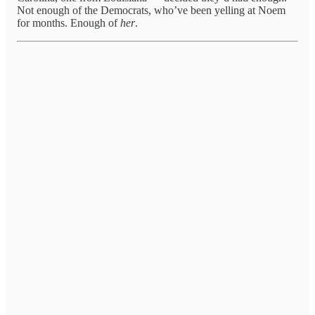
Not enough of the Democrats, who’ve been yelling at Noem
for months. Enough of
her
.