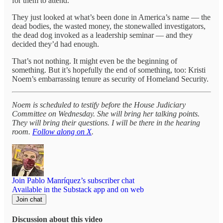
for them to attend.
They just looked at what’s been done in America’s name — the
dead bodies, the wasted money, the stonewalled investigators,
the dead dog invoked as a leadership seminar — and they
decided they’d had enough.
That’s not nothing. It might even be the beginning of
something. But it’s hopefully the end of something, too: Kristi
Noem’s embarrassing tenure as security of Homeland Security.
Noem is scheduled to testify before the House Judiciary
Committee on Wednesday. She will bring her talking points.
They will bring their questions. I will be there in the hearing
room.
Follow along on X
.
Join Pablo Manríquez’s subscriber chat
Available in the Substack app and on web
Join chat
Discussion about this video