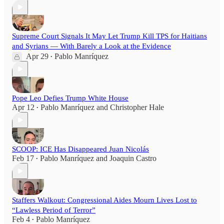
Supreme Court Signals It May Let Trump Kill TPS for Haitians
and Syrians — With Barely a Look at the Evidence
Apr 29
Pablo Manríquez
•
Pope Leo Defies Trump White House
Apr 12
Pablo Manríquez
and
Christopher Hale
•
SCOOP: ICE Has Disappeared Juan Nicolás
Feb 17
Pablo Manríquez
and
Joaquin Castro
•
Staffers Walkout: Congressional Aides Mourn Lives Lost to
“Lawless Period of Terror”
Feb 4
Pablo Manríquez
•