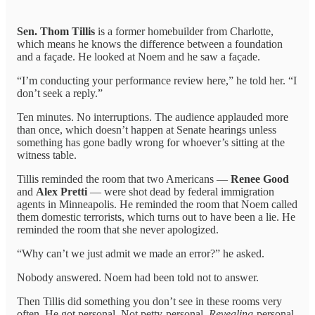
Sen. Thom Tillis
is a former homebuilder from Charlotte,
which means he knows the difference between a foundation
and a façade. He looked at Noem and he saw a façade.
“I’m conducting your performance review here,” he told her. “I
don’t seek a reply.”
Ten minutes. No interruptions. The audience applauded more
than once, which doesn’t happen at Senate hearings unless
something has gone badly wrong for whoever’s sitting at the
witness table.
Tillis reminded the room that two Americans —
Renee Good
and
Alex Pretti
— were shot dead by federal immigration
agents in Minneapolis. He reminded the room that Noem called
them domestic terrorists, which turns out to have been a lie. He
reminded the room that she never apologized.
“Why can’t we just admit we made an error?” he asked.
Nobody answered. Noem had been told not to answer.
Then Tillis did something you don’t see in these rooms very
often. He got personal. Not petty-personal.
Revealing
-personal.