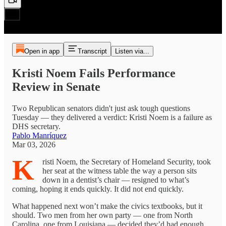
Open in app
Transcript
Listen via...
Kristi Noem Fails Performance
Review in Senate
Two Republican senators didn't just ask tough questions
Tuesday — they delivered a verdict: Kristi Noem is a failure as
DHS secretary.
Pablo Manríquez
Mar 03, 2026
K
risti Noem, the Secretary of Homeland Security, took
her seat at the witness table the way a person sits
down in a dentist’s chair — resigned to what’s
coming, hoping it ends quickly. It did not end quickly.
What happened next won’t make the civics textbooks, but it
should. Two men from her own party — one from North
Carolina, one from Louisiana — decided they’d had enough.