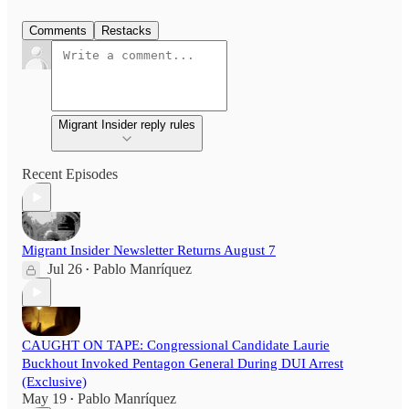
Comments
Restacks
Migrant Insider reply rules
Recent Episodes
Migrant Insider Newsletter Returns August 7
Jul 26
Pablo Manríquez
•
CAUGHT ON TAPE: Congressional Candidate Laurie
Buckhout Invoked Pentagon General During DUI Arrest
(Exclusive)
May 19
Pablo Manríquez
•