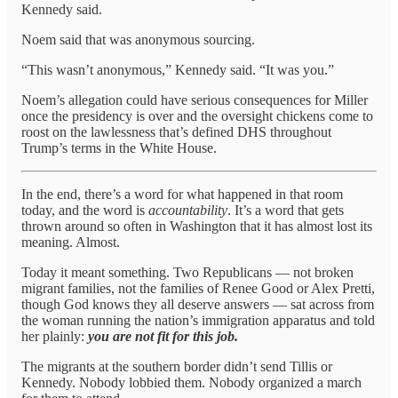
Kennedy said.
Noem said that was anonymous sourcing.
“This wasn’t anonymous,” Kennedy said. “It was you.”
Noem’s allegation could have serious consequences for Miller
once the presidency is over and the oversight chickens come to
roost on the lawlessness that’s defined DHS throughout
Trump’s terms in the White House.
In the end, there’s a word for what happened in that room
today, and the word is
accountability
. It’s a word that gets
thrown around so often in Washington that it has almost lost its
meaning. Almost.
Today it meant something. Two Republicans — not broken
migrant families, not the families of Renee Good or Alex Pretti,
though God knows they all deserve answers — sat across from
the woman running the nation’s immigration apparatus and told
her plainly:
you are not fit for this job.
The migrants at the southern border didn’t send Tillis or
Kennedy. Nobody lobbied them. Nobody organized a march