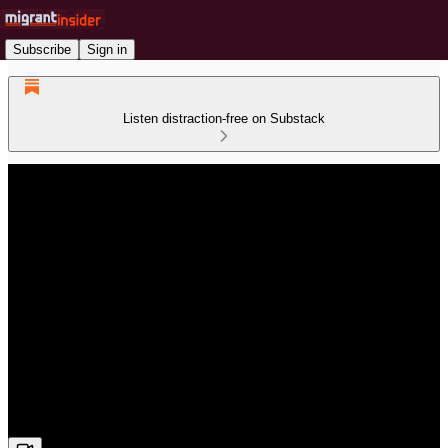
Subscribe
Sign in
Listen distraction-free on Substack