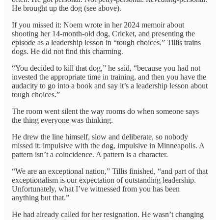
He brought up the dog (see above).
If you missed it: Noem wrote in her 2024 memoir about
shooting her 14-month-old dog, Cricket, and presenting the
episode as a leadership lesson in “tough choices.” Tillis trains
dogs. He did not find this charming.
“You decided to kill that dog,” he said, “because you had not
invested the appropriate time in training, and then you have the
audacity to go into a book and say it’s a leadership lesson about
tough choices.”
The room went silent the way rooms do when someone says
the thing everyone was thinking.
He drew the line himself, slow and deliberate, so nobody
missed it: impulsive with the dog, impulsive in Minneapolis. A
pattern isn’t a coincidence. A pattern is a character.
“We are an exceptional nation,” Tillis finished, “and part of that
exceptionalism is our expectation of outstanding leadership.
Unfortunately, what I’ve witnessed from you has been
anything but that.”
He had already called for her resignation. He wasn’t changing