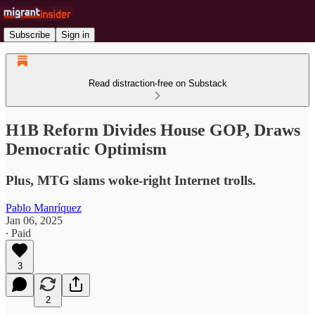
Subscribe
Sign in
Read distraction-free on Substack
H1B Reform Divides House GOP, Draws
Democratic Optimism
Plus, MTG slams woke-right Internet trolls.
Pablo Manríquez
Jan 06, 2025
∙ Paid
3
2