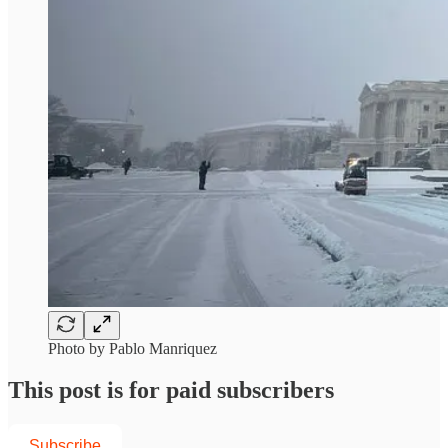
Photo by Pablo Manriquez
This post is for paid subscribers
Subscribe