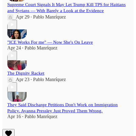
Supreme Court Signals It May Let Trump Kill TPS for Haitians
and Syrians — With Barely a Look at the Evidence
Apr 29
Pablo Manríquez
•
"ICE Works For me" — Now She's On Leave
Apr 24
Pablo Manríquez
•
The Dignity Racket
Apr 23
Pablo Manríquez
•
They Said Discharge Petitions Don't Work on Immigration
Policy. Ayanna Pressley Just Proved Them Wrong.
Apr 16
Pablo Manríquez
•