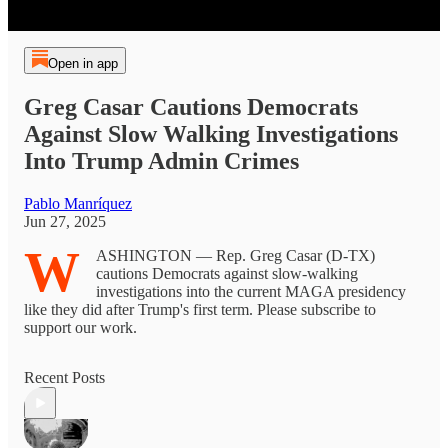
Open in app
Greg Casar Cautions Democrats
Against Slow Walking Investigations
Into Trump Admin Crimes
Pablo Manríquez
Jun 27, 2025
W
ASHINGTON — Rep. Greg Casar (D-TX)
cautions Democrats against slow-walking
investigations into the current MAGA presidency
like they did after Trump's first term. Please subscribe to
support our work.
Recent Posts