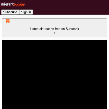
Subscribe
Sign in
Listen distraction-free on Substack