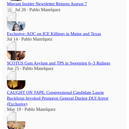
Migrant Insider Newsletter Returns August 7
Jul 26
Pablo Manríquez
•
Exclusive: AOC on ICE Killings in Maine and Texas
Jul 14
Pablo Manríquez
•
SCOTUS Guts Asylum and TPS in Sweeping 6–3 Rulings
Jun 25
Pablo Manríquez
•
CAUGHT ON TAPE: Congressional Candidate Laurie
Buckhout Invoked Pentagon General During DUI Arrest
(Exclusive)
May 19
Pablo Manríquez
•