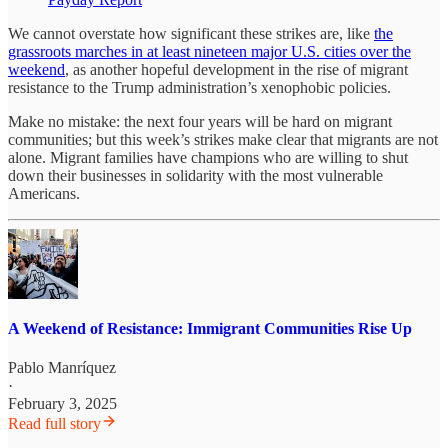
We cannot overstate how significant these strikes are, like
the
grassroots marches in at least nineteen major U.S. cities over the
weekend
, as another hopeful development in the rise of migrant
resistance to the Trump administration’s xenophobic policies.
Make no mistake: the next four years will be hard on migrant
communities; but this week’s strikes make clear that migrants are not
alone. Migrant families have champions who are willing to shut
down their businesses in solidarity with the most vulnerable
Americans.
A Weekend of Resistance: Immigrant Communities Rise Up
Pablo Manríquez
·
February 3, 2025
Read full story