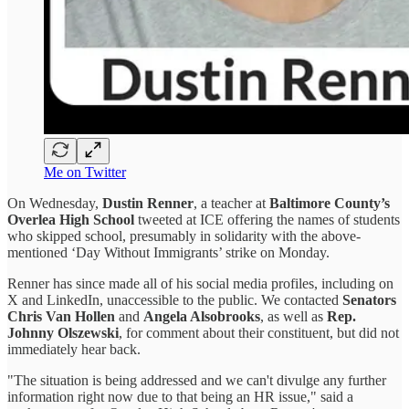
Me on Twitter
On Wednesday,
Dustin Renner
, a teacher at
Baltimore County’s
Overlea High School
tweeted at ICE offering the names of students
who skipped school, presumably in solidarity with the above-
mentioned ‘Day Without Immigrants’ strike on Monday.
Renner has since made all of his social media profiles, including on
X and LinkedIn, unaccessible to the public. We contacted
Senators
Chris Van Hollen
and
Angela Alsobrooks
, as well as
Rep.
Johnny Olszewski
, for comment about their constituent, but did not
immediately hear back.
"The situation is being addressed and we can't divulge any further
information right now due to that being an HR issue," said a