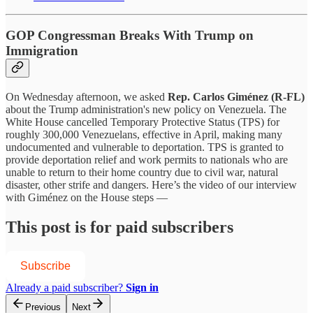
GOP Congressman Breaks With Trump on
Immigration
On Wednesday afternoon, we asked
Rep. Carlos Giménez (R-FL)
about the Trump administration's new policy on Venezuela. The
White House cancelled Temporary Protective Status (TPS) for
roughly 300,000 Venezuelans, effective in April, making many
undocumented and vulnerable to deportation. TPS is granted to
provide deportation relief and work permits to nationals who are
unable to return to their home country due to civil war, natural
disaster, other strife and dangers. Here’s the video of our interview
with Giménez on the House steps —
This post is for paid subscribers
Subscribe
Already a paid subscriber?
Sign in
Previous
Next