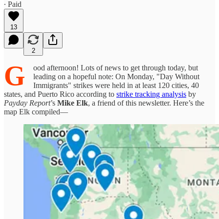
∙ Paid
13
2
G
ood afternoon! Lots of news to get through today, but
leading on a hopeful note: On Monday, "Day Without
Immigrants" strikes were held in at least 120 cities, 40
states, and Puerto Rico according to
strike tracking analysis
by
Payday Report
’s
Mike Elk
, a friend of this newsletter. Here’s the
map Elk compiled—