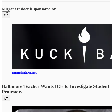
Migrant Insider is sponsored by
immigration.net
Baltimore Teacher Wants ICE to Investigate Student
Protestors