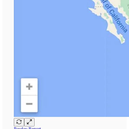
Payday Report