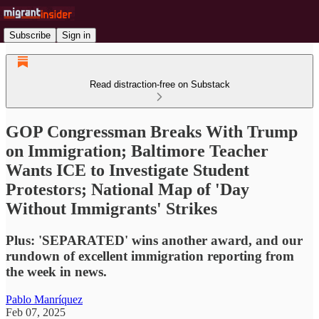
Subscribe
Sign in
Read distraction-free on Substack
GOP Congressman Breaks With Trump
on Immigration; Baltimore Teacher
Wants ICE to Investigate Student
Protestors; National Map of 'Day
Without Immigrants' Strikes
Plus: 'SEPARATED' wins another award, and our
rundown of excellent immigration reporting from
the week in news.
Pablo Manríquez
Feb 07, 2025