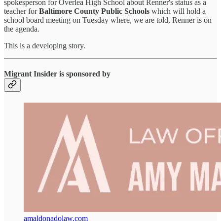
spokesperson for Overlea High School about Renner's status as a
teacher for
Baltimore County Public Schools
which will hold a
school board meeting on Tuesday where, we are told, Renner is on
the agenda.
This is a developing story.
Migrant Insider is sponsored by
amaldonadolaw.com