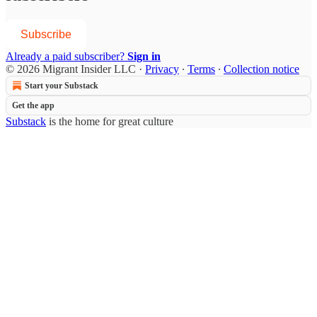
Subscribe
Already a paid subscriber?
Sign in
© 2026 Migrant Insider LLC
·
Privacy
∙
Terms
∙
Collection notice
Start your Substack
Get the app
Substack
is the home for great culture