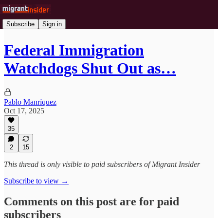
Subscribe
Sign in
Federal Immigration
Watchdogs Shut Out as…
Pablo Manríquez
Oct 17, 2025
35
2
15
This thread is only visible to paid subscribers of Migrant Insider
Subscribe to view →
Comments on this post are for paid
subscribers