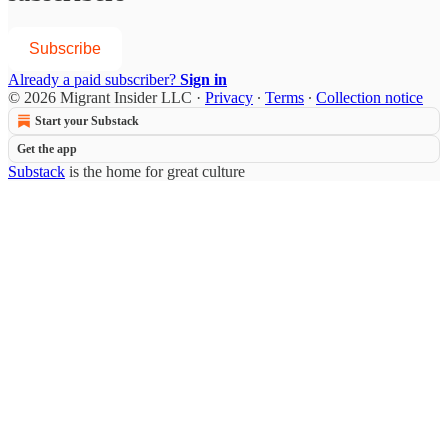
Subscribe
Already a paid subscriber?
Sign in
© 2026 Migrant Insider LLC
·
Privacy
∙
Terms
∙
Collection notice
Start your Substack
Get the app
Substack
is the home for great culture