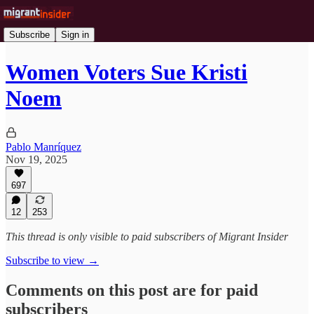
Subscribe
Sign in
Women Voters Sue Kristi
Noem
Pablo Manríquez
Nov 19, 2025
697
12
253
This thread is only visible to paid subscribers of Migrant Insider
Subscribe to view →
Comments on this post are for paid
subscribers