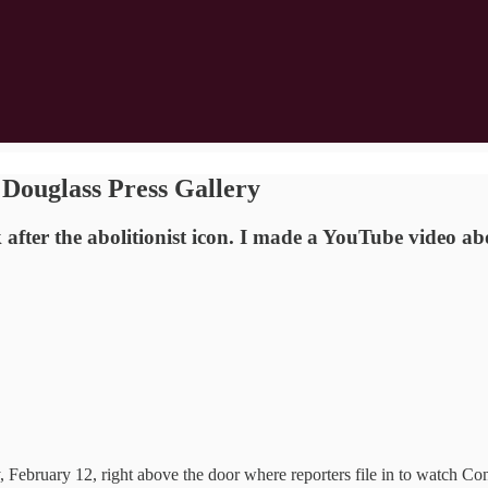
Douglass Press Gallery
after the abolitionist icon. I made a YouTube video ab
February 12, right above the door where reporters file in to watch Con