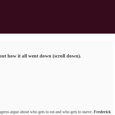
out how it all went down (scroll down).
gress argue about who gets to eat and who gets to starve.
Frederick