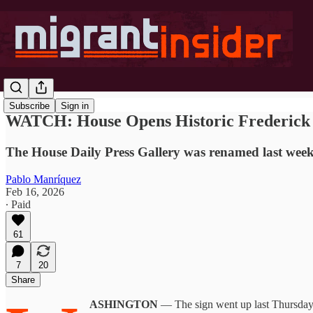
Subscribe
Sign in
WATCH: House Opens Historic Frederick 
The House Daily Press Gallery was renamed last week 
Pablo Manríquez
Feb 16, 2026
∙ Paid
61
7
20
Share
ASHINGTON
— The sign went up last Thursday, 