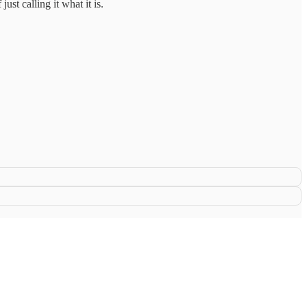
ust calling it what it is.