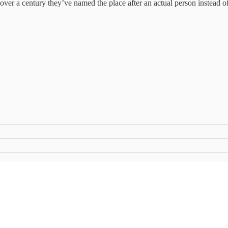
n over a century they’ve named the place after an actual person instead of j