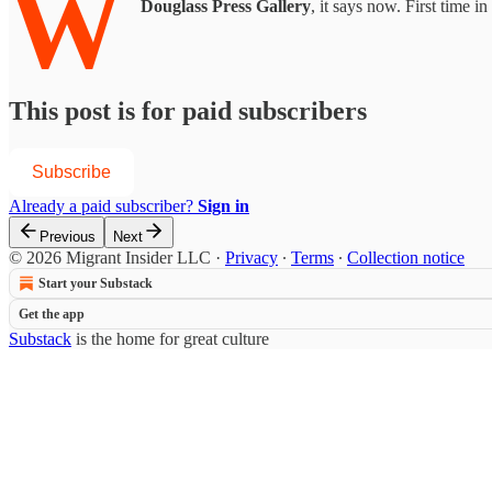
W
Douglass Press Gallery
, it says now. First time i
This post is for paid subscribers
Subscribe
Already a paid subscriber?
Sign in
Previous
Next
© 2026 Migrant Insider LLC
·
Privacy
∙
Terms
∙
Collection notice
Start your Substack
Get the app
Substack
is the home for great culture