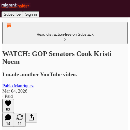
Subscribe
Sign in
Read distraction-free on Substack
WATCH: GOP Senators Cook Kristi
Noem
I made another YouTube video.
Pablo Manríquez
Mar 04, 2026
∙ Paid
53
14
11