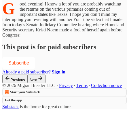
G
ood evening! I know a lot of you are probably watching
the returns on the various primaries coming out of
important states like Texas. I hope you don’t mind my
interrupting your evening with another YouTube video that I made
from today’s Senate Judiciary Committee hearing where Homeland
Security secretary Kristi Noem made a fool of herself again before
Congress:
This post is for paid subscribers
Subscribe
Already a paid subscriber?
Sign in
Previous
Next
© 2026 Migrant Insider LLC
·
Privacy
∙
Terms
∙
Collection notice
Start your Substack
Get the app
Substack
is the home for great culture