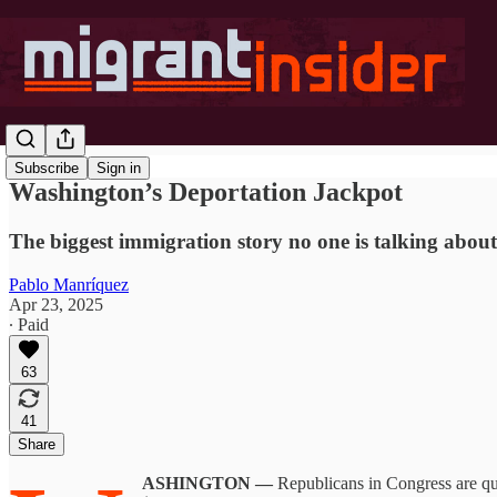
Subscribe
Sign in
Washington’s Deportation Jackpot
The biggest immigration story no one is talking about 
Pablo Manríquez
Apr 23, 2025
∙ Paid
63
41
Share
ASHINGTON —
Republicans in Congress are qu