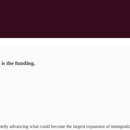
is the funding.
ietly advancing what could become the largest expansion of immigrati