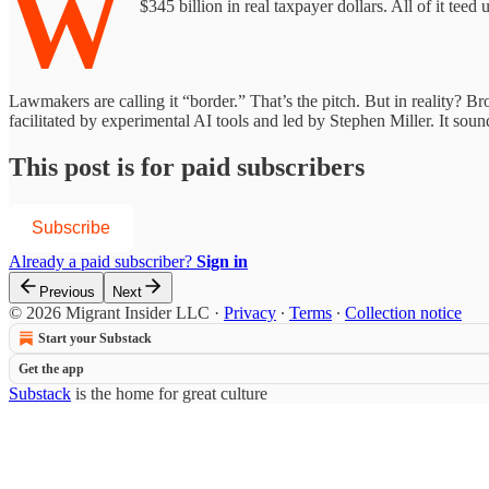
W
$345 billion in real taxpayer dollars. All of it te
Lawmakers are calling it “border.” That’s the pitch. But in reality? 
facilitated by experimental AI tools and led by Stephen Miller. It sound
This post is for paid subscribers
Subscribe
Already a paid subscriber?
Sign in
Previous
Next
© 2026 Migrant Insider LLC
·
Privacy
∙
Terms
∙
Collection notice
Start your Substack
Get the app
Substack
is the home for great culture