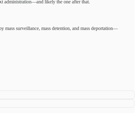
xt administration—and likely the one after that.
d by mass surveillance, mass detention, and mass deportation—