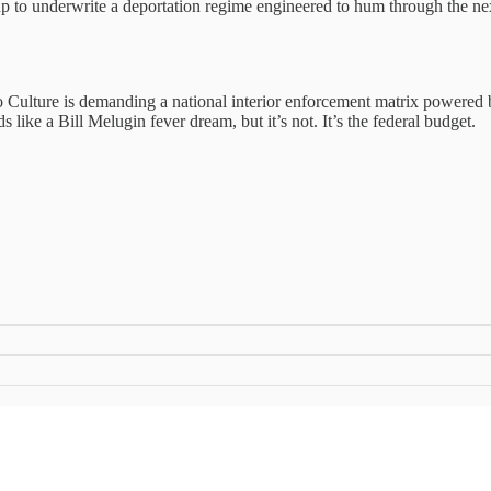
ed up to underwrite a deportation regime engineered to hum through the ne
Bro Culture is demanding a national interior enforcement matrix powere
s like a Bill Melugin fever dream, but it’s not. It’s the federal budget.