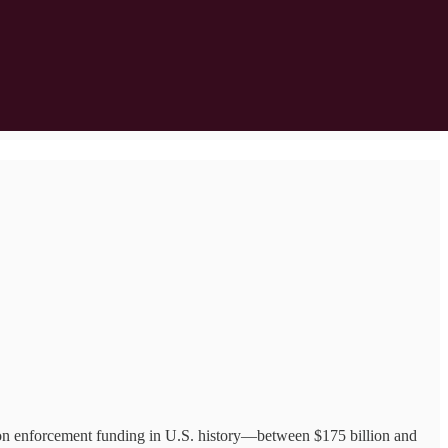
on enforcement funding in U.S. history—between $175 billion and