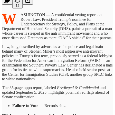
14
W
ASHINGTON — A confidential vetting report on
Robert Law, President Trump’s nominee for
Undersecretary for Strategy, Policy, and Plans at the
Department of Homeland Security (DHS), paints a portrait of a man
whose career is steeped in the anti-immigrant movement and who
once dismissed Dreamers as mere “DACA shields” for their parents.
Law, long described by advocates as the police and legal brain
behind many of Stephen Miller’s most aggressive anti-migrant
policies in Trump’s first term, previously served as a federal lobbyist
for the Federation for American Immigration Reform (FAIR) — an
organization the Southern Poverty Law Center has designated a hate
group for its ties to white supremacists. He also held senior posts at
the Center for Immigration Studies (CIS), another group SPLC links
to white nationalism.
The 35-page oppo report, labeled
Privileged & Confidential
and
updated September 5, 2025, highlights potential red flags ahead of
Senate confirmation:
Failure to Vote
— Records sh…