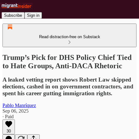
Subscribe
Sign in
Read distraction-free on Substack
Trump’s Pick for DHS Policy Chief Tied
to Hate Groups, Anti-DACA Rhetoric
A leaked vetting report shows Robert Law skipped
elections, cashed in on government contractors, and
spent his career gutting immigration rights.
Pablo Manríquez
Sep 06, 2025
∙ Paid
30