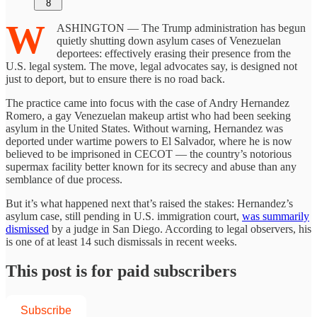
8
W
ASHINGTON — The Trump administration has begun
quietly shutting down asylum cases of Venezuelan
deportees: effectively erasing their presence from the
U.S. legal system. The move, legal advocates say, is designed not
just to deport, but to ensure there is no road back.
The practice came into focus with the case of Andry Hernandez
Romero, a gay Venezuelan makeup artist who had been seeking
asylum in the United States. Without warning, Hernandez was
deported under wartime powers to El Salvador, where he is now
believed to be imprisoned in CECOT — the country’s notorious
supermax facility better known for its secrecy and abuse than any
semblance of due process.
But it’s what happened next that’s raised the stakes: Hernandez’s
asylum case, still pending in U.S. immigration court,
was summarily
dismissed
by a judge in San Diego. According to legal observers, his
is one of at least 14 such dismissals in recent weeks.
This post is for paid subscribers
Subscribe