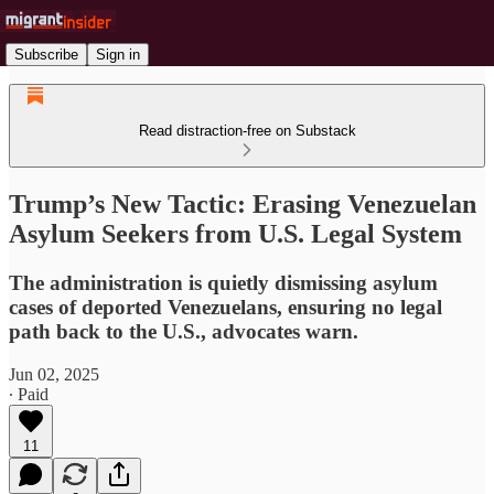
Subscribe
Sign in
Read distraction-free on Substack
Trump’s New Tactic: Erasing Venezuelan
Asylum Seekers from U.S. Legal System
The administration is quietly dismissing asylum
cases of deported Venezuelans, ensuring no legal
path back to the U.S., advocates warn.
Jun 02, 2025
∙ Paid
11