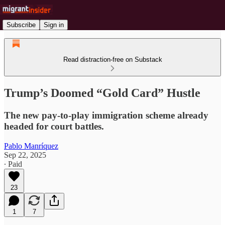
Subscribe
Sign in
Read distraction-free on Substack
Trump’s Doomed “Gold Card” Hustle
The new pay-to-play immigration scheme already
headed for court battles.
Pablo Manríquez
Sep 22, 2025
∙ Paid
23
1
7