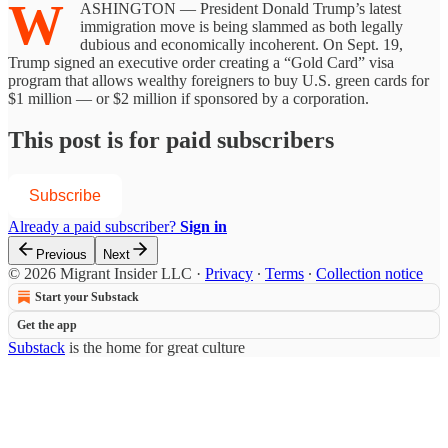
W
ASHINGTON — President Donald Trump’s latest
immigration move is being slammed as both legally
dubious and economically incoherent. On Sept. 19,
Trump signed an executive order creating a “Gold Card” visa
program that allows wealthy foreigners to buy U.S. green cards for
$1 million — or $2 million if sponsored by a corporation.
This post is for paid subscribers
Subscribe
Already a paid subscriber?
Sign in
Previous
Next
© 2026 Migrant Insider LLC
·
Privacy
∙
Terms
∙
Collection notice
Start your Substack
Get the app
Substack
is the home for great culture