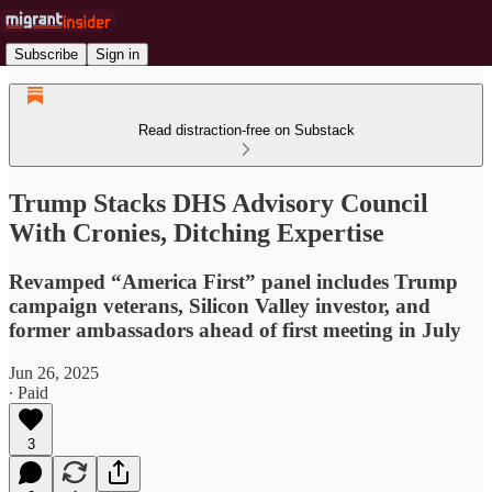
Subscribe
Sign in
Read distraction-free on Substack
Trump Stacks DHS Advisory Council
With Cronies, Ditching Expertise
Revamped “America First” panel includes Trump
campaign veterans, Silicon Valley investor, and
former ambassadors ahead of first meeting in July
Jun 26, 2025
∙ Paid
3