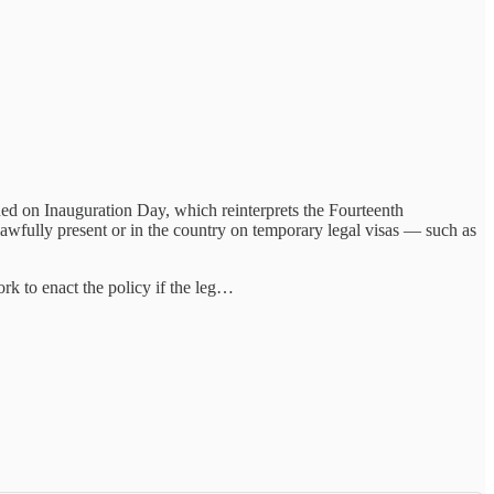
sued on Inauguration Day, which reinterprets the Fourteenth
lawfully present or in the country on temporary legal visas — such as
rk to enact the policy if the leg…