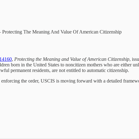
– Protecting The Meaning And Value Of American Citizenship
 14160
,
Protecting the Meaning and Value of American Citizenship
, is
dren born in the United States to noncitizen mothers who are either un
awful permanent residents, are not entitled to automatic citizenship.
m enforcing the order, USCIS is moving forward with a detailed framewo