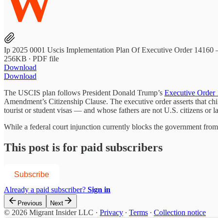
W
Ip 2025 0001 Uscis Implementation Plan Of Executive Order 14160 
256KB ∙ PDF file
Download
Download
The USCIS plan follows President Donald Trump’s
Executive Order
Amendment’s Citizenship Clause. The executive order asserts that chil
tourist or student visas — and whose fathers are not U.S. citizens or l
While a federal court injunction currently blocks the government fro
This post is for paid subscribers
Subscribe
Already a paid subscriber?
Sign in
Previous
Next
© 2026 Migrant Insider LLC
·
Privacy
∙
Terms
∙
Collection notice