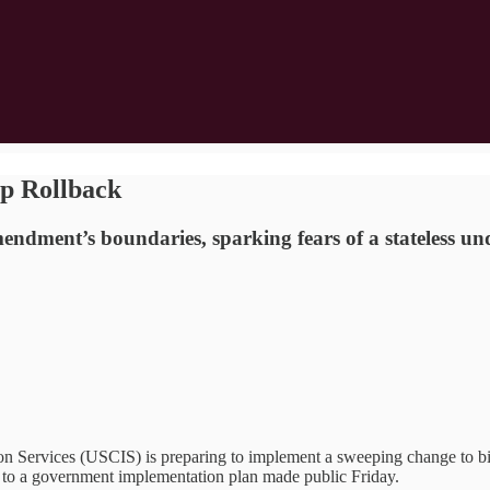
ip Rollback
ment’s boundaries, sparking fears of a stateless und
vices (USCIS) is preparing to implement a sweeping change to birthr
 to a government implementation plan made public Friday.