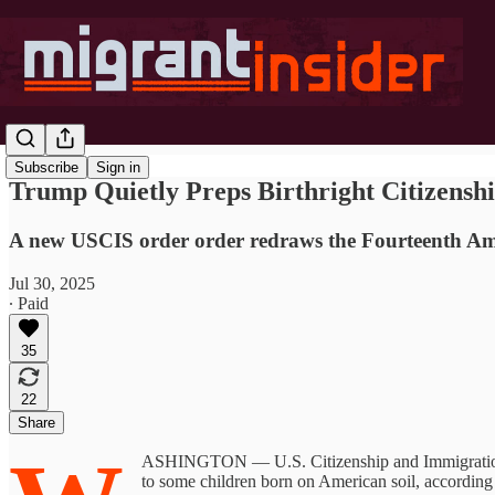
Subscribe
Sign in
Trump Quietly Preps Birthright Citizensh
A new USCIS order order redraws the Fourteenth Amend
Jul 30, 2025
∙ Paid
35
22
Share
ASHINGTON — U.S. Citizenship and Immigration Ser
to some children born on American soil, according