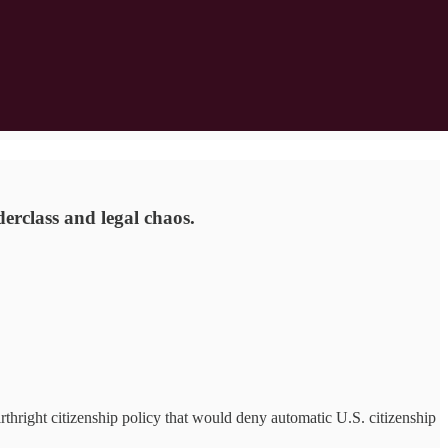
erclass and legal chaos.
ight citizenship policy that would deny automatic U.S. citizenship