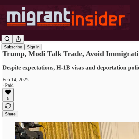
Subscribe
Sign in
Trump, Modi Talk Trade, Avoid Immigrati
Despite expectations, H-1B visas and deportation polic
Feb 14, 2025
∙ Paid
5
Share