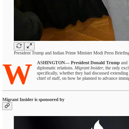
President Trump and Indian Prime Minister Modi Press Briefin
W
ASHINGTON—
President Donald Trump
and
diplomatic relations.
Migrant Insider
, the only ex
specifically, whether they had discussed extending
chief of staff, on how he planned to advance immigr
Migrant Insider is sponsored by