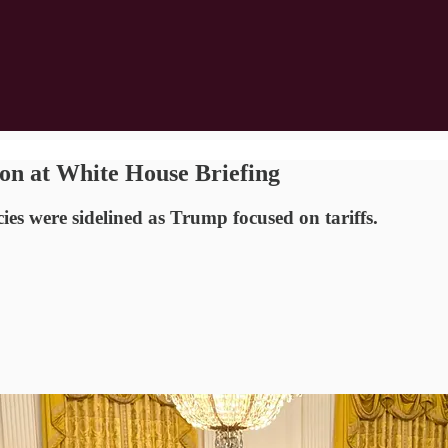
on at White House Briefing
ies were sidelined as Trump focused on tariffs.