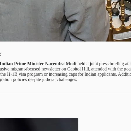
g
Indian Prime Minister Narendra Modi
held a joint press briefing a
clusive migrant-focused newsletter on Capitol Hill, attended with the 
 the H-1B visa program or increasing caps for Indian applicants. Addit
ation policies despite judicial challenges.