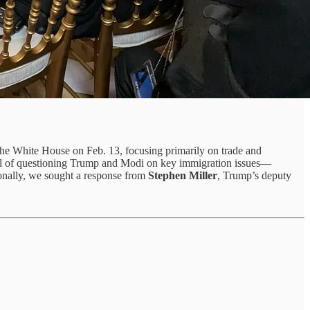
t the White House on Feb. 13, focusing primarily on trade and
goal of questioning Trump and Modi on key immigration issues—
ionally, we sought a response from
Stephen Miller
, Trump’s deputy