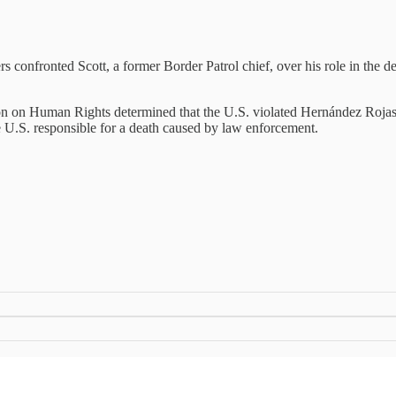
onfronted Scott, a former Border Patrol chief, over his role in the d
 on Human Rights determined that the U.S. violated Hernández Rojas’ ri
the U.S. responsible for a death caused by law enforcement.