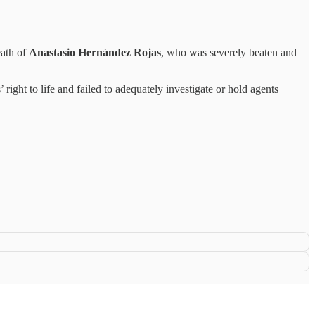
eath of
Anastasio Hernández Rojas
, who was severely beaten and
ght to life and failed to adequately investigate or hold agents