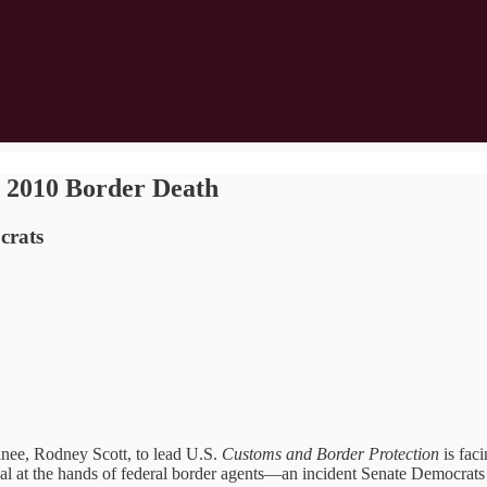
 2010 Border Death
crats
e, Rodney Scott, to lead U.S.
Customs and Border Protection
is faci
nal at the hands of federal border agents—an incident Senate Democrats