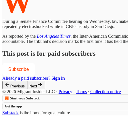
W
During a Senate Finance Committee hearing on Wednesday, lawmakers c
repeatedly electroshocked while in CBP custody in San Diego.
As reported by the
Los Angeles Times
, the Inter-American Commission
accountable. The tribunal’s decision marks the first time it has held 
This post is for paid subscribers
Subscribe
Already a paid subscriber?
Sign in
Previous
Next
© 2026 Migrant Insider LLC
·
Privacy
∙
Terms
∙
Collection notice
Start your Substack
Get the app
Substack
is the home for great culture