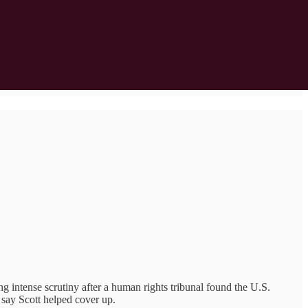
ng intense scrutiny after a human rights tribunal found the U.S.
 say Scott helped cover up.