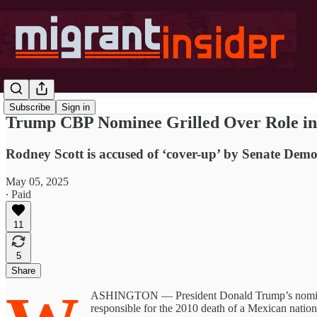
Subscribe
Sign in
Trump CBP Nominee Grilled Over Role in
Rodney Scott is accused of ‘cover-up’ by Senate Demo
May 05, 2025
∙ Paid
11
5
Share
ASHINGTON — President Donald Trump’s nomine
responsible for the 2010 death of a Mexican natio