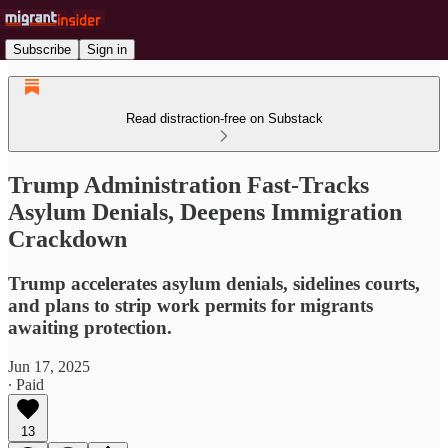
Subscribe
Sign in
Read distraction-free on Substack
Trump Administration Fast-Tracks
Asylum Denials, Deepens Immigration
Crackdown
Trump accelerates asylum denials, sidelines courts,
and plans to strip work permits for migrants
awaiting protection.
Jun 17, 2025
∙ Paid
13