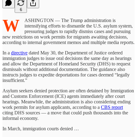
6
W
ASHINGTON — The Trump administration is
intensifying efforts to dismantle the U.S. asylum system,
pressuring judges to rapidly dismiss cases and pursuing
new restrictions on work permits for migrants awaiting decisions,
according to internal government memos and multiple media reports.
In a
directive
dated May 30, the Department of Justice ordered
immigration judges to issue oral decisions the same day as hearings
and allow the Department of Homeland Security (DHS) to request
dismissals without additional documentation. The guidance also
instructs judges to expedite deportations for cases deemed “legally
insufficient.”
Asylum seekers denied protection are often detained by Immigration
and Customs Enforcement (ICE) agents immediately after court
hearings. Meanwhile, the administration is also considering ending
work permits for asylum applicants, according to a
CBS report
citing DHS sources — a move that could push thousands into the
informal economy.
In March, immigration courts denied …