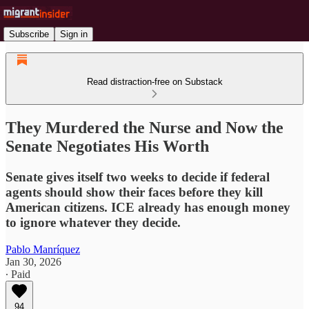
Subscribe
Sign in
Read distraction-free on Substack
They Murdered the Nurse and Now the
Senate Negotiates His Worth
Senate gives itself two weeks to decide if federal
agents should show their faces before they kill
American citizens. ICE already has enough money
to ignore whatever they decide.
Pablo Manríquez
Jan 30, 2026
∙ Paid
94