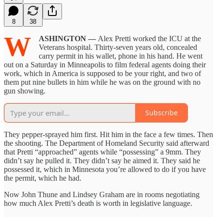
8
38
W
ASHINGTON —
Alex Pretti worked the ICU at the
Veterans hospital. Thirty-seven years old, concealed
carry permit in his wallet, phone in his hand. He went
out on a Saturday in Minneapolis to film federal agents doing their
work, which in America is supposed to be your right, and two of
them put nine bullets in him while he was on the ground with no
gun showing.
Subscribe
They pepper-sprayed him first. Hit him in the face a few times. Then
the shooting. The Department of Homeland Security said afterward
that Pretti “approached” agents while “possessing” a 9mm. They
didn’t say he pulled it. They didn’t say he aimed it. They said he
possessed it, which in Minnesota you’re allowed to do if you have
the permit, which he had.
Now John Thune and Lindsey Graham are in rooms negotiating
how much Alex Pretti’s death is worth in legislative language.