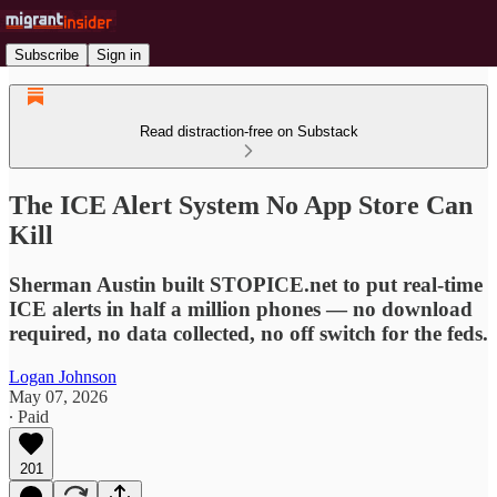
Subscribe
Sign in
Read distraction-free on Substack
The ICE Alert System No App Store Can
Kill
Sherman Austin built STOPICE.net to put real-time
ICE alerts in half a million phones — no download
required, no data collected, no off switch for the feds.
Logan Johnson
May 07, 2026
∙ Paid
201