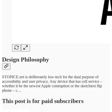
Design Philosophy
STOPICE.net is deliberately low-tech for the dual purpose of
accessibility and user privacy. Any device that has cell service –
whether it be the newest Apple contraption or the sketchiest flip
phone – c…
This post is for paid subscribers