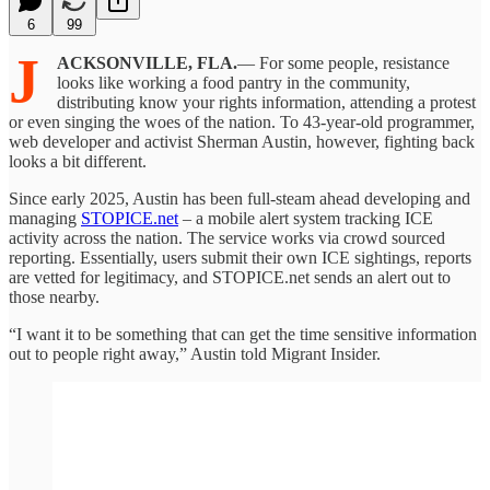
6
99
J
ACKSONVILLE, FLA.
— For some people, resistance
looks like working a food pantry in the community,
distributing know your rights information, attending a protest
or even singing the woes of the nation. To 43-year-old programmer,
web developer and activist Sherman Austin, however, fighting back
looks a bit different.
Since early 2025, Austin has been full-steam ahead developing and
managing
STOPICE.net
– a mobile alert system tracking ICE
activity across the nation. The service works via crowd sourced
reporting. Essentially, users submit their own ICE sightings, reports
are vetted for legitimacy, and STOPICE.net sends an alert out to
those nearby.
“I want it to be something that can get the time sensitive information
out to people right away,” Austin told Migrant Insider.