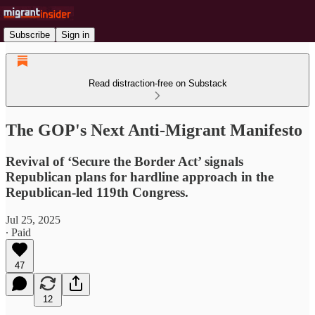
Subscribe
Sign in
Read distraction-free on Substack
The GOP's Next Anti-Migrant Manifesto
Revival of ‘Secure the Border Act’ signals
Republican plans for hardline approach in the
Republican-led 119th Congress.
Jul 25, 2025
∙ Paid
47
12