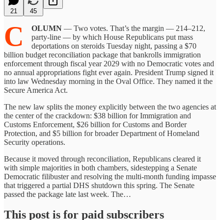
21
45
C
OLUMN
— Two votes. That’s the margin — 214–212,
party-line — by which House Republicans put mass
deportations on steroids Tuesday night, passing a $70
billion budget reconciliation package that bankrolls immigration
enforcement through fiscal year 2029 with no Democratic votes and
no annual appropriations fight ever again. President Trump signed it
into law Wednesday morning in the Oval Office. They named it the
Secure America Act.
The new law splits the money explicitly between the two agencies at
the center of the crackdown: $38 billion for Immigration and
Customs Enforcement, $26 billion for Customs and Border
Protection, and $5 billion for broader Department of Homeland
Security operations.
Because it moved through reconciliation, Republicans cleared it
with simple majorities in both chambers, sidestepping a Senate
Democratic filibuster and resolving the multi-month funding impasse
that triggered a partial DHS shutdown this spring. The Senate
passed the package late last week. The…
This post is for paid subscribers