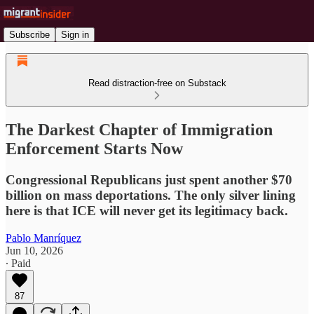
Subscribe
Sign in
Read distraction-free on Substack
The Darkest Chapter of Immigration
Enforcement Starts Now
Congressional Republicans just spent another $70
billion on mass deportations. The only silver lining
here is that ICE will never get its legitimacy back.
Pablo Manríquez
Jun 10, 2026
∙ Paid
87