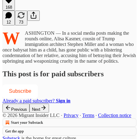
168
12
73
W
ASHINGTON — In a social media posts making the
rounds online, Alisa Kasmer, cousin of Trump
immigration architect Stephen Miller and a woman who
once babysat him as a child, has gone public with a blistering
condemnation of her relative, accusing him of betraying their Jewish
upbringing and weaponizing cruelty in the name of politics.
This post is for paid subscribers
Subscribe
Already a paid subscriber?
Sign in
Previous
Next
© 2026 Migrant Insider LLC
·
Privacy
∙
Terms
∙
Collection notice
Start your Substack
Get the app
Substack
is the home for great culture