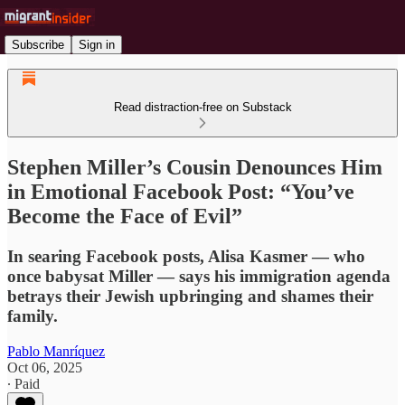
Subscribe
Sign in
Read distraction-free on Substack
Stephen Miller’s Cousin Denounces Him
in Emotional Facebook Post: “You’ve
Become the Face of Evil”
In searing Facebook posts, Alisa Kasmer — who
once babysat Miller — says his immigration agenda
betrays their Jewish upbringing and shames their
family.
Pablo Manríquez
Oct 06, 2025
∙ Paid