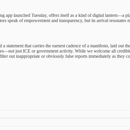
ng app launched Tuesday, offers itself as a kind of digital lantern—a pla
tors speak of empowerment and transparency, but its arrival resonates m
a statement that carries the earnest cadence of a manifesto, laid out 
paces—not just ICE or government activity. While we welcome all credib
filter out inappropriate or obviously false reports immediately as they