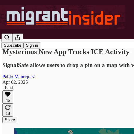
Subscribe
Sign in
Mysterious New App Tracks ICE Activity
SignalSafe allows users to drop a pin on a map with w
Pablo Manríquez
Apr 02, 2025
∙ Paid
46
18
Share