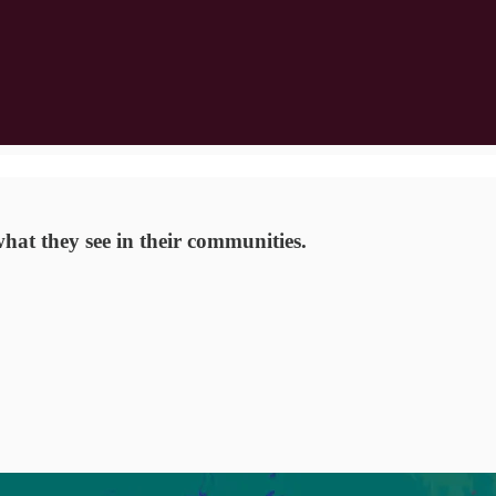
hat they see in their communities.