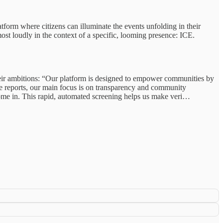
tform where citizens can illuminate the events unfolding in their
ost loudly in the context of a specific, looming presence: ICE.
their ambitions: “Our platform is designed to empower communities by
le reports, our main focus is on transparency and community
 come in. This rapid, automated screening helps us make veri…