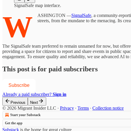
SignalSafe map interface.
W
ASHINGTON —
SignalSafe
, a community-reporti
streets, from the mundane to the menacing. Its crea
The SignalSafe team preferred to remain unnamed for now, but offered 
providing a space for citizens to report and share events in public s
engagement. To ensure quality and reliability, we use advanced AI to 
This post is for paid subscribers
Subscribe
Already a paid subscriber?
Sign in
Previous
Next
© 2026 Migrant Insider LLC
·
Privacy
∙
Terms
∙
Collection notice
Start your Substack
Get the app
Substack
is the home for great culture