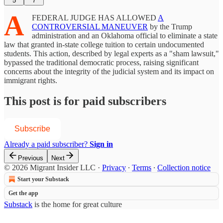
5
7
A
FEDERAL JUDGE HAS ALLOWED
A
CONTROVERSIAL MANEUVER
by the Trump
administration and an Oklahoma official to eliminate a state
law that granted in-state college tuition to certain undocumented
students. This action, described by legal experts as a "sham lawsuit,"
bypassed the traditional democratic process, raising significant
concerns about the integrity of the judicial system and its impact on
immigrant rights.
This post is for paid subscribers
Subscribe
Already a paid subscriber?
Sign in
Previous
Next
© 2026 Migrant Insider LLC
·
Privacy
∙
Terms
∙
Collection notice
Start your Substack
Get the app
Substack
is the home for great culture