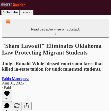
Subscribe
Sign in
Read distraction-free on Substack
"Sham Lawsuit" Eliminates Oklahoma
Law Protecting Migrant Students
Judge Ronald White blessed courtroom farce that
killed in-state tuition for undocumented students.
Pablo Manríquez
Aug 31, 2025
∙ Paid
21