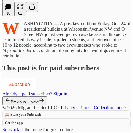
10
62
W
ASHINGTON —
A pre-dawn raid on Friday, Oct. 24 at
a residential building at Wisconsin Avenue NW and O
Street NW jolted Georgetown awake as a multi-agency
team forced its way inside, zip-tied residents, and removed at least
10 to 12 people, according to two eyewitnesses who spoke to
Migrant Insider
on condition of anonymity for fear of government
retribution.
This post is for paid subscribers
Subscribe
Already a paid subscriber?
Sign in
Previous
Next
© 2026 Migrant Insider LLC
·
Privacy
∙
Terms
∙
Collection notice
Start your Substack
Get the app
Substack
is the home for great culture