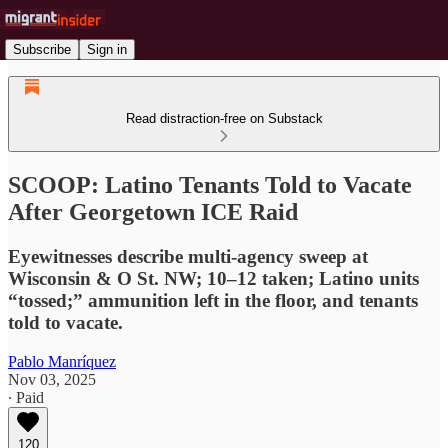
Subscribe
Sign in
Read distraction-free on Substack
SCOOP: Latino Tenants Told to Vacate
After Georgetown ICE Raid
Eyewitnesses describe multi-agency sweep at
Wisconsin & O St. NW; 10–12 taken; Latino units
“tossed;” ammunition left in the floor, and tenants
told to vacate.
Pablo Manríquez
Nov 03, 2025
∙ Paid
120