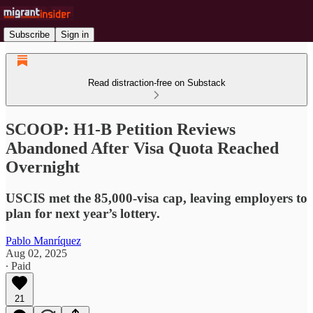
Subscribe
Sign in
Read distraction-free on Substack
SCOOP: H1-B Petition Reviews
Abandoned After Visa Quota Reached
Overnight
USCIS met the 85,000-visa cap, leaving employers to
plan for next year’s lottery.
Pablo Manríquez
Aug 02, 2025
∙ Paid
21