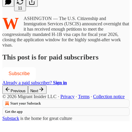
11
W
ASHINGTON — The U.S. Citizenship and
Immigration Services (USCIS) announced overnight that
it has received enough petitions to meet the
congressionally mandated H-1B visa caps for fiscal year 2026,
closing the application window for the highly sought-after work
visas.
This post is for paid subscribers
Subscribe
Already a paid subscriber?
Sign in
Previous
Next
© 2026 Migrant Insider LLC
·
Privacy
∙
Terms
∙
Collection notice
Start your Substack
Get the app
Substack
is the home for great culture