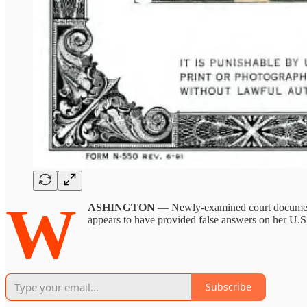
W
ASHINGTON
— Newly-examined court docum
appears to have provided false answers on her U.S.
Subscribe