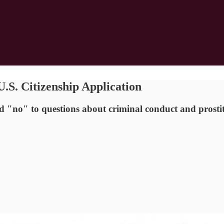
S. Citizenship Application
 "no" to questions about criminal conduct and prostitu