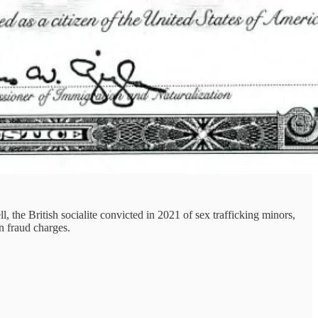
 the British socialite convicted in 2021 of sex trafficking minors,
n fraud charges.