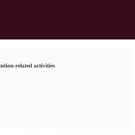
tion-related activities