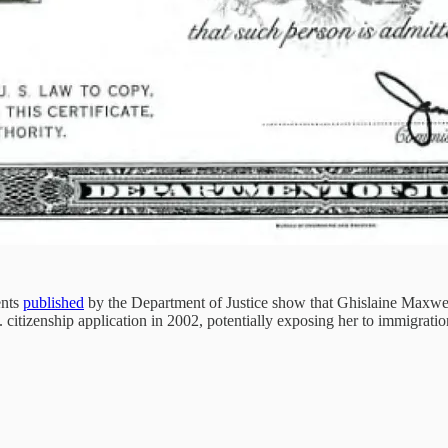
ents
published
by the Department of Justice show that Ghislaine Maxwell,
 citizenship application in 2002, potentially exposing her to immigratio