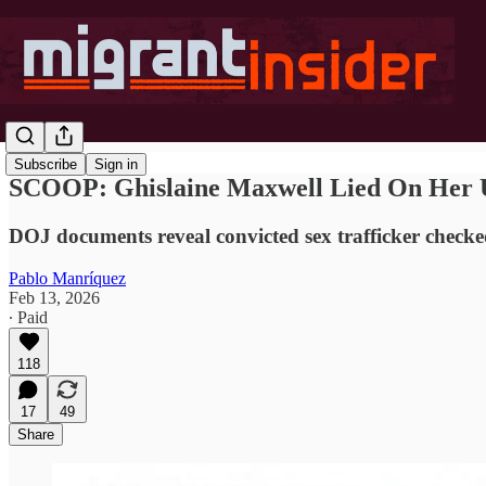
Subscribe
Sign in
SCOOP: Ghislaine Maxwell Lied On Her U.
DOJ documents reveal convicted sex trafficker checked
Pablo Manríquez
Feb 13, 2026
∙ Paid
118
17
49
Share