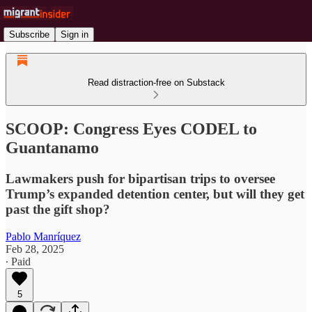
Subscribe
Sign in
Read distraction-free on Substack
SCOOP: Congress Eyes CODEL to
Guantanamo
Lawmakers push for bipartisan trips to oversee
Trump’s expanded detention center, but will they get
past the gift shop?
Pablo Manríquez
Feb 28, 2025
∙ Paid
5