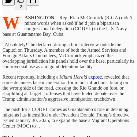
2
W
ASHINGTON
—Rep. Rich McCormick (R-GA) didn’t
mince words when asked if he’d join a bipartisan
congressional delegation (CODEL) to the U.S. Navy
base at Guantanamo Bay, Cuba.
“Absolutely!” he declared during a brief interview outside the
Capitol on Thursday. A member of both the Armed Services and
Foreign Affairs Committees, McCormick emphasized the
overlapping jurisdiction his panels hold over the base, particularly its
controversial use as a migrant detention facility.
Recent reporting, including a
Miami Herald
exposé
, revealed that
some detainees face incarceration for minor infractions: biking on
the wrong side of the road, crossing the Rio Grande on foot, or
shoplifting at Target—offenses that have fueled debate over the
Trump administration’s aggressive immigration crackdown.
The push for a CODEL comes as Guantanamo’s role in detaining
migrants has intensified under President Donald Trump’s directive,
issued January 30, 2025, to expand the base’s Migrant Operations
Center (MOC) to …