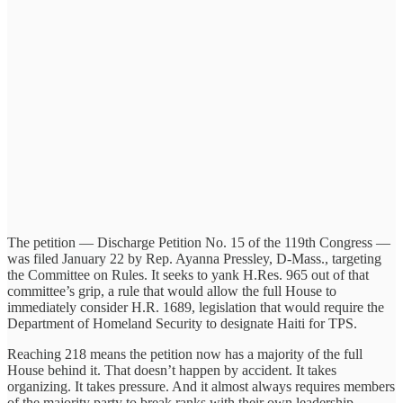
The petition — Discharge Petition No. 15 of the 119th Congress —
was filed January 22 by Rep. Ayanna Pressley, D-Mass., targeting
the Committee on Rules. It seeks to yank H.Res. 965 out of that
committee’s grip, a rule that would allow the full House to
immediately consider H.R. 1689, legislation that would require the
Department of Homeland Security to designate Haiti for TPS.
Reaching 218 means the petition now has a majority of the full
House behind it. That doesn’t happen by accident. It takes
organizing. It takes pressure. And it almost always requires members
of the majority party to break ranks with their own leadership.