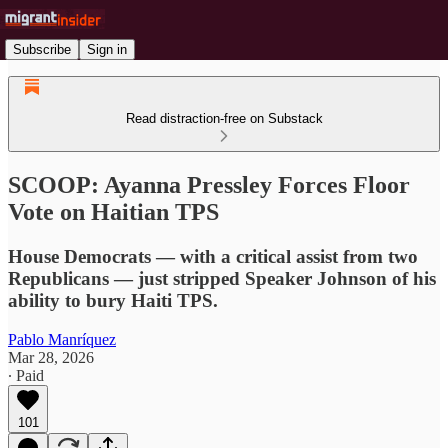
Subscribe
Sign in
Read distraction-free on Substack
SCOOP: Ayanna Pressley Forces Floor
Vote on Haitian TPS
House Democrats — with a critical assist from two
Republicans — just stripped Speaker Johnson of his
ability to bury Haiti TPS.
Pablo Manríquez
Mar 28, 2026
∙ Paid
101