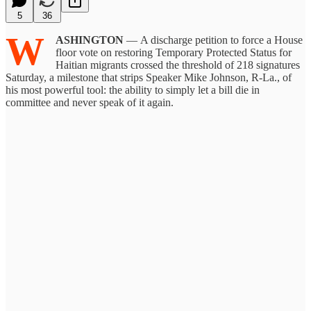
5
36
W
ASHINGTON
— A discharge petition to force a House
floor vote on restoring Temporary Protected Status for
Haitian migrants crossed the threshold of 218 signatures
Saturday, a milestone that strips Speaker Mike Johnson, R-La., of
his most powerful tool: the ability to simply let a bill die in
committee and never speak of it again.