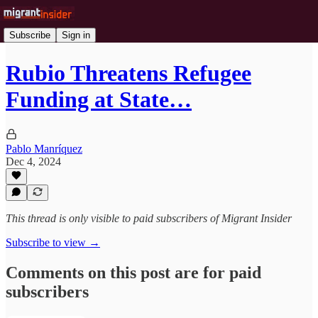
Subscribe
Sign in
Rubio Threatens Refugee
Funding at State…
Pablo Manríquez
Dec 4, 2024
This thread is only visible to paid subscribers of Migrant Insider
Subscribe to view →
Comments on this post are for paid
subscribers