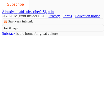
Subscribe
Already a paid subscriber?
Sign in
© 2026 Migrant Insider LLC
·
Privacy
∙
Terms
∙
Collection notice
Start your Substack
Get the app
Substack
is the home for great culture