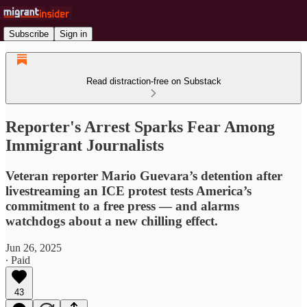
Subscribe
Sign in
Read distraction-free on Substack
Reporter's Arrest Sparks Fear Among
Immigrant Journalists
Veteran reporter Mario Guevara’s detention after
livestreaming an ICE protest tests America’s
commitment to a free press — and alarms
watchdogs about a new chilling effect.
Jun 26, 2025
∙ Paid
43