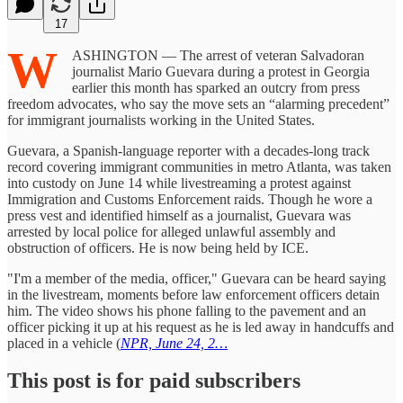
17
W
ASHINGTON — The arrest of veteran Salvadoran
journalist Mario Guevara during a protest in Georgia
earlier this month has sparked an outcry from press
freedom advocates, who say the move sets an “alarming precedent”
for immigrant journalists working in the United States.
Guevara, a Spanish-language reporter with a decades-long track
record covering immigrant communities in metro Atlanta, was taken
into custody on June 14 while livestreaming a protest against
Immigration and Customs Enforcement raids. Though he wore a
press vest and identified himself as a journalist, Guevara was
arrested by local police for alleged unlawful assembly and
obstruction of officers. He is now being held by ICE.
"I'm a member of the media, officer," Guevara can be heard saying
in the livestream, moments before law enforcement officers detain
him. The video shows his phone falling to the pavement and an
officer picking it up at his request as he is led away in handcuffs and
placed in a vehicle (
NPR, June 24, 2…
This post is for paid subscribers