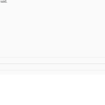
said.