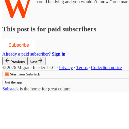
W
could be dying and you wouldn’t know,” one man 
This post is for paid subscribers
Subscribe
Already a paid subscriber?
Sign in
Previous
Next
© 2026 Migrant Insider LLC
·
Privacy
∙
Terms
∙
Collection notice
Start your Substack
Get the app
Substack
is the home for great culture