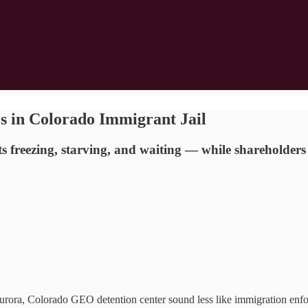
es in Colorado Immigrant Jail
freezing, starving, and waiting — while shareholders 
a, Colorado GEO detention center sound less like immigration enfor