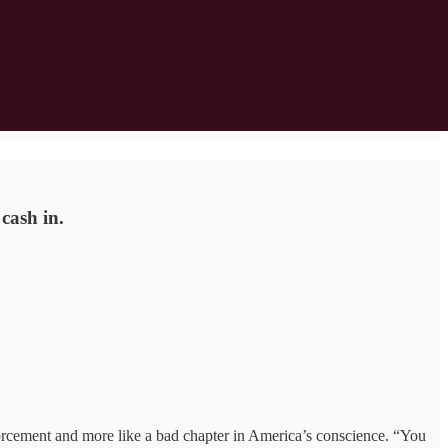
cash in.
cement and more like a bad chapter in America’s conscience. “You