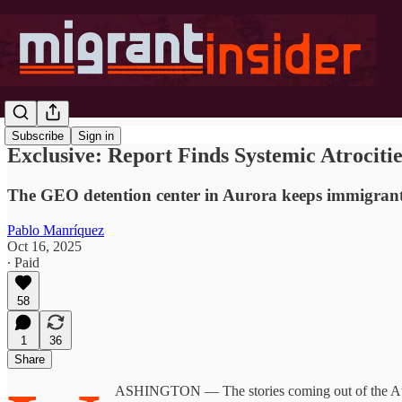
Subscribe
Sign in
Exclusive: Report Finds Systemic Atrociti
The GEO detention center in Aurora keeps immigrants 
Pablo Manríquez
Oct 16, 2025
∙ Paid
58
1
36
Share
ASHINGTON — The stories coming out of the Auror