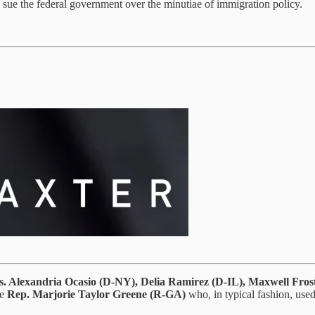
o sue the federal government over the minutiae of immigration policy.
. Alexandria Ocasio (D-NY), Delia Ramirez (D-IL), Maxwell Fros
ke
Rep.
Marjorie Taylor Greene (R-GA)
who, in typical fashion, use