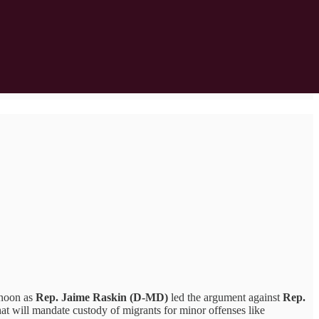
rnoon as
Rep. Jaime Raskin (D-MD)
led the argument against
Rep.
hat will mandate custody of migrants for minor offenses like