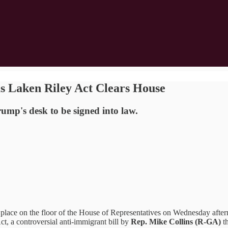
s Laken Riley Act Clears House
ump's desk to be signed into law.
ce on the floor of the House of Representatives on Wednesday afte
t, a controversial anti-immigrant bill by
Rep. Mike Collins (R-GA)
t