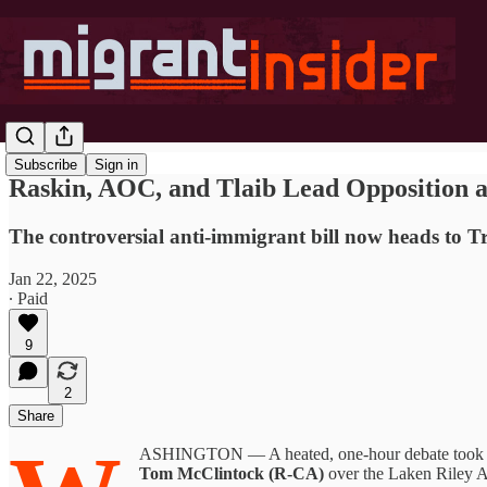
Subscribe
Sign in
Raskin, AOC, and Tlaib Lead Opposition a
The controversial anti-immigrant bill now heads to Tr
Jan 22, 2025
∙ Paid
9
2
Share
ASHINGTON — A heated, one-hour debate took pla
Tom McClintock (R-CA)
over the Laken Riley Ac