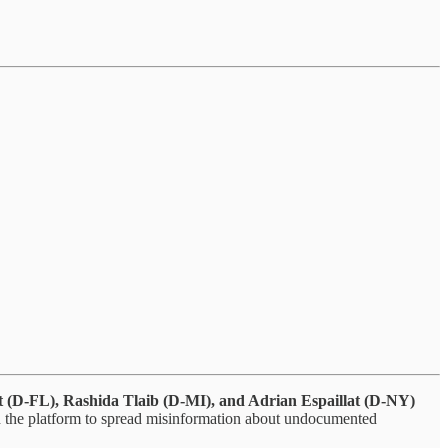
t (D-FL), Rashida Tlaib (D-MI), and Adrian Espaillat (D-NY)
d the platform to spread misinformation about undocumented