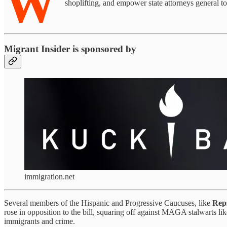
W
shoplifting, and empower state attorneys general t
Migrant Insider is sponsored by
immigration.net
Several members of the Hispanic and Progressive Caucuses, like
Reps
rose in opposition to the bill, squaring off against MAGA stalwarts li
immigrants and crime.