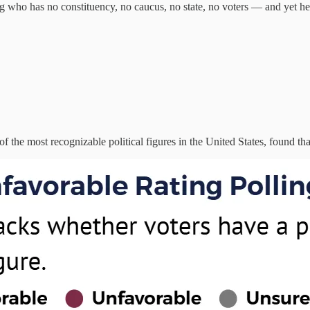
who has no constituency, no caucus, no state, no voters — and yet he
f the most recognizable political figures in the United States, found that