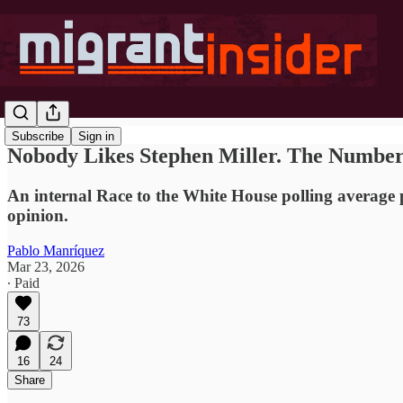
Subscribe
Sign in
Nobody Likes Stephen Miller. The Numbers
An internal Race to the White House polling average p
opinion.
Pablo Manríquez
Mar 23, 2026
∙ Paid
73
16
24
Share