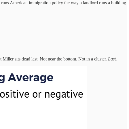
 runs American immigration policy the way a landlord runs a building
 Miller sits dead last. Not near the bottom. Not in a cluster.
Last.