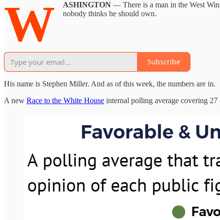
W
ASHINGTON
— There is a man in the West Wing 
nobody thinks he should own.
Subscribe
His name is Stephen Miller. And as of this week, the numbers are in.
A new
Race to the White House
internal polling average covering 27 o