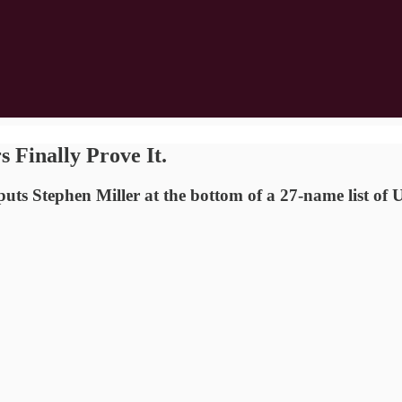
 Finally Prove It.
uts Stephen Miller at the bottom of a 27-name list of U