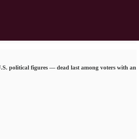
.S. political figures — dead last among voters with an