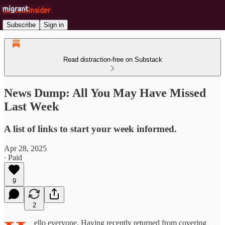
Subscribe
Sign in
Read distraction-free on Substack
News Dump: All You May Have Missed
Last Week
A list of links to start your week informed.
Apr 28, 2025
∙ Paid
9
2
ello everyone. Having recently returned from covering