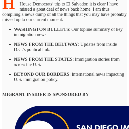
H
House Democrats’ trip to El Salvador, it is clear I have
missed a great deal of news back home. I am thus
compiling a news dump of all the things that you may have probably
missed up to our current moment:
WASHINGTON BULLETS
: Our topline summary of key
immigration news.
NEWS FROM THE BELTWAY
: Updates from inside
D.C.’s political hub.
NEWS FROM THE STATES
: Immigration stories from
across the U.S.
BEYOND OUR BORDERS
: International news impacting
U.S. immigration policy.
MIGRANT INSIDER IS SPONSORED BY