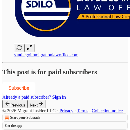
sandiegoimmigrationlawoffice.com
This post is for paid subscribers
Subscribe
Already a paid subscriber?
Sign in
Previous
Next
© 2026 Migrant Insider LLC
·
Privacy
∙
Terms
∙
Collection notice
Start your Substack
Get the app