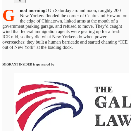
8
G
ood morning!
On Saturday around noon, roughly 200
New Yorkers flooded the corner of Centre and Howard on
the edge of Chinatown, linked arms at the mouth of a
government parking garage, and refused to move. They’d caught
wind that federal immigration agents were gearing up for a fresh
ICE raid, so they did what New Yorkers do when power
overreaches: they built a human barricade and started chanting “ICE
out of New York” at the loading dock.
MIGRANT INSIDER is sponsored by: