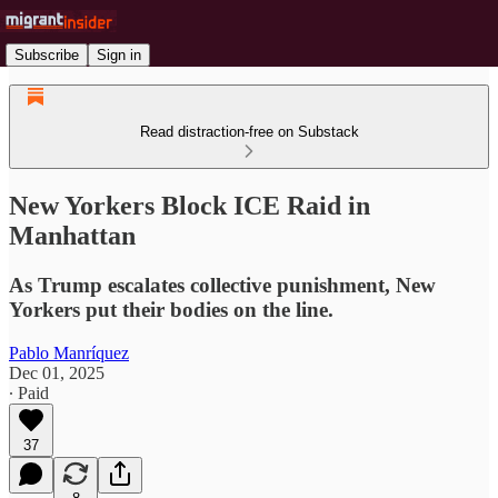
Subscribe
Sign in
Read distraction-free on Substack
New Yorkers Block ICE Raid in
Manhattan
As Trump escalates collective punishment, New
Yorkers put their bodies on the line.
Pablo Manríquez
Dec 01, 2025
∙ Paid
37