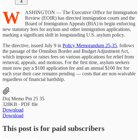
4
W
ASHINGTON — The Executive Office for Immigration
Review (EOIR) has directed immigration courts and the
Board of Immigration Appeals (BIA) to begin enforcing
new statutory fees for asylum and other immigration applications,
marking a significant shift in longstanding U.S. asylum policy.
The directive, issued July 9 in
Policy Memorandum 25-35
, follows
the passage of the Omnibus Border and Budget Adjustment Act,
which imposes or raises fees on various applications for relief from
removal, appeals, and motions. For the first time, asylum seekers
must now pay a $100 application fee and an annual $100 fee for
each year their case remains pending — costs that are non-waivable
regardless of financial hardship.
Doj Memo Pm 25 35
328KB ∙ PDF file
Download
Download
This post is for paid subscribers