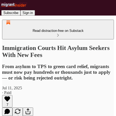
Subscribe
Sign in
Read distraction-free on Substack
Immigration Courts Hit Asylum Seekers
With New Fees
From asylum to TPS to green card relief, migrants
must now pay hundreds or thousands just to apply
— or risk being rejected outright.
Jul 11, 2025
∙ Paid
7