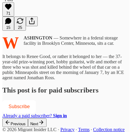
71
15
25
W
ASHINGTON
— Somewhere in a federal storage
facility in Brooklyn Center, Minnesota, sits a car.
It belongs to Renee Good, or rather it belonged to her — the 37-
year-old prize-winning poet, hobby guitarist, wife and mother of
three who was shot and killed behind the wheel of that car on a
public Minneapolis street on the morning of January 7, by an ICE
agent named Jonathan Ross.
This post is for paid subscribers
Subscribe
Already a paid subscriber?
Sign in
Previous
Next
© 2026 Migrant Insider LLC
·
Privacy
∙
Terms
∙
Collection notice