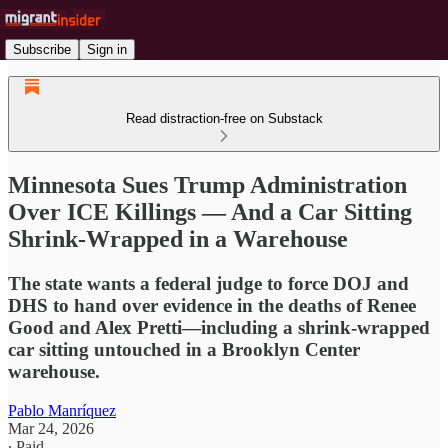
Subscribe
Sign in
Read distraction-free on Substack
Minnesota Sues Trump Administration
Over ICE Killings — And a Car Sitting
Shrink-Wrapped in a Warehouse
The state wants a federal judge to force DOJ and
DHS to hand over evidence in the deaths of Renee
Good and Alex Pretti—including a shrink-wrapped
car sitting untouched in a Brooklyn Center
warehouse.
Pablo Manríquez
Mar 24, 2026
∙ Paid