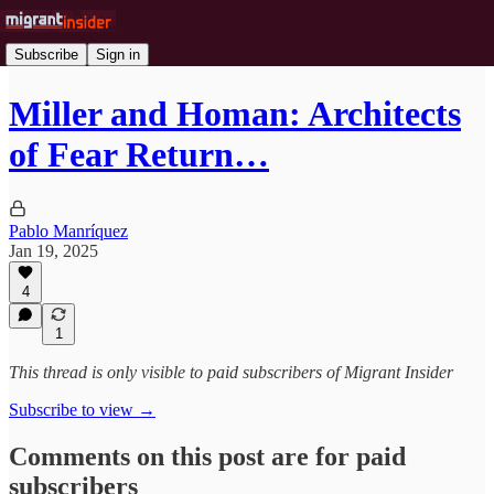
Subscribe
Sign in
Miller and Homan: Architects
of Fear Return…
Pablo Manríquez
Jan 19, 2025
4
1
This thread is only visible to paid subscribers of Migrant Insider
Subscribe to view →
Comments on this post are for paid
subscribers