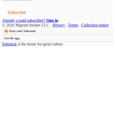
Subscribe
Already a paid subscriber?
Sign in
© 2026 Migrant Insider LLC
·
Privacy
∙
Terms
∙
Collection notice
Start your Substack
Get the app
Substack
is the home for great culture