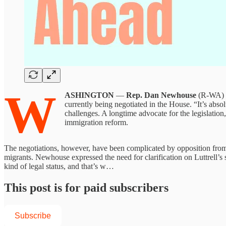
W
ASHINGTON
—
Rep. Dan Newhouse
(R-WA) o
currently being negotiated in the House. “It’s abso
challenges. A longtime advocate for the legislati
immigration reform.
The negotiations, however, have been complicated by opposition fr
migrants. Newhouse expressed the need for clarification on Luttrell’s
kind of legal status, and that’s w…
This post is for paid subscribers
Subscribe