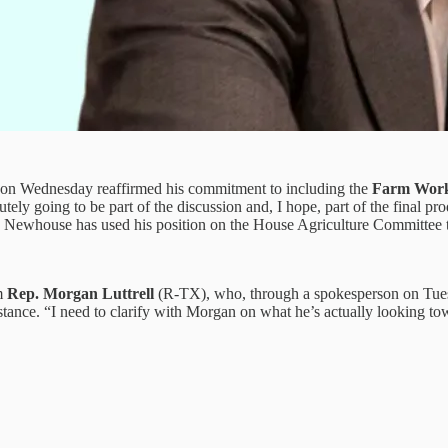
n Wednesday reaffirmed his commitment to including the
Farm Work
lutely going to be part of the discussion and, I hope, part of the final 
on, Newhouse has used his position on the House Agriculture Committee 
om
Rep. Morgan Luttrell
(R-TX), who, through a spokesperson on Tuesda
 stance. “I need to clarify with Morgan on what he’s actually looking 