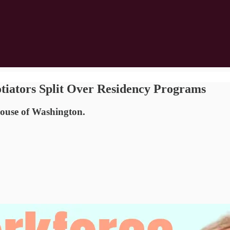
tiators Split Over Residency Programs
use of Washington.