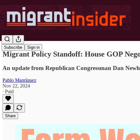
Subscribe
Sign in
Migrant Policy Standoff: House GOP Nego
An update from Republican Congressman Dan Newho
Pablo Manríquez
Nov 22, 2024
∙ Paid
Share