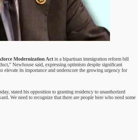
force Modernization Act
in a bipartisan immigration reform bill
product,” Newhouse said, expressing optimism despite significant
to elevate its importance and underscore the growing urgency for
y, stated his opposition to granting residency to unauthorized
toward. We need to recognize that there are people here who need some