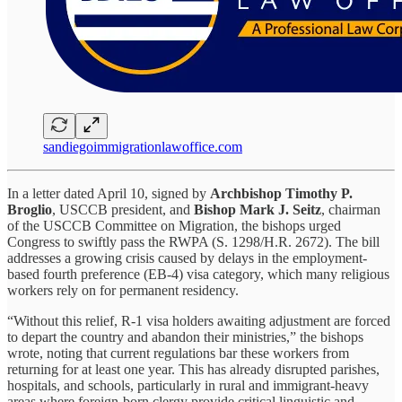
sandiegoimmigrationlawoffice.com
In a letter dated April 10, signed by
Archbishop Timothy P.
Broglio
, USCCB president, and
Bishop Mark J. Seitz
, chairman
of the USCCB Committee on Migration, the bishops urged
Congress to swiftly pass the RWPA (S. 1298/H.R. 2672). The bill
addresses a growing crisis caused by delays in the employment-
based fourth preference (EB-4) visa category, which many religious
workers rely on for permanent residency.
“Without this relief, R-1 visa holders awaiting adjustment are forced
to depart the country and abandon their ministries,” the bishops
wrote, noting that current regulations bar these workers from
returning for at least one year. This has already disrupted parishes,
hospitals, and schools, particularly in rural and immigrant-heavy
areas where foreign-born clergy provide critical linguistic and