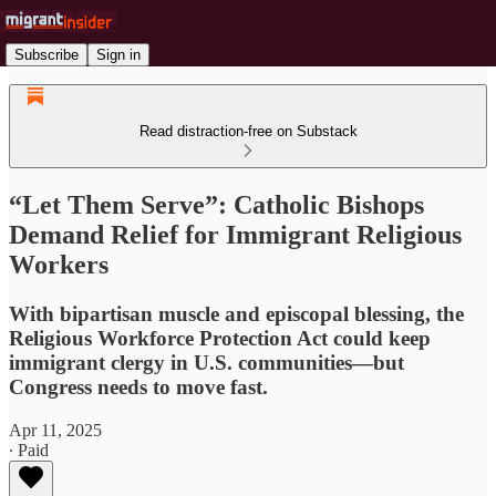
Subscribe
Sign in
Read distraction-free on Substack
“Let Them Serve”: Catholic Bishops
Demand Relief for Immigrant Religious
Workers
With bipartisan muscle and episcopal blessing, the
Religious Workforce Protection Act could keep
immigrant clergy in U.S. communities—but
Congress needs to move fast.
Apr 11, 2025
∙ Paid