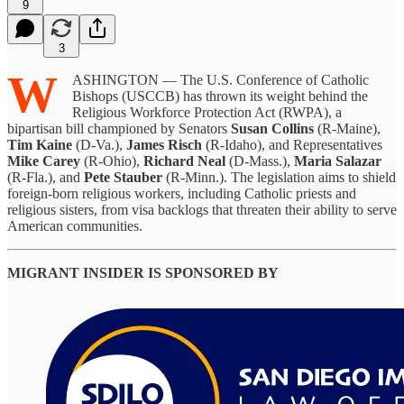
9
3
W
ASHINGTON — The U.S. Conference of Catholic
Bishops (USCCB) has thrown its weight behind the
Religious Workforce Protection Act (RWPA), a
bipartisan bill championed by Senators
Susan Collins
(R-Maine),
Tim Kaine
(D-Va.),
James Risch
(R-Idaho), and Representatives
Mike Carey
(R-Ohio),
Richard Neal
(D-Mass.),
Maria Salazar
(R-Fla.), and
Pete Stauber
(R-Minn.). The legislation aims to shield
foreign-born religious workers, including Catholic priests and
religious sisters, from visa backlogs that threaten their ability to serve
American communities.
MIGRANT INSIDER IS SPONSORED BY