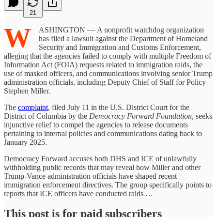
21
W
ASHINGTON — A nonprofit watchdog organization
has filed a lawsuit against the Department of Homeland
Security and Immigration and Customs Enforcement,
alleging that the agencies failed to comply with multiple Freedom of
Information Act (FOIA) requests related to immigration raids, the
use of masked officers, and communications involving senior Trump
administration officials, including Deputy Chief of Staff for Policy
Stephen Miller.
The
complaint
, filed July 11 in the U.S. District Court for the
District of Columbia by the
Democracy Forward Foundation
, seeks
injunctive relief to compel the agencies to release documents
pertaining to internal policies and communications dating back to
January 2025.
Democracy Forward accuses both DHS and ICE of unlawfully
withholding public records that may reveal how Miller and other
Trump-Vance administration officials have shaped recent
immigration enforcement directives. The group specifically points to
reports that ICE officers have conducted raids …
This post is for paid subscribers