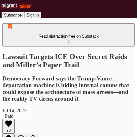
Subscribe
Sign in
Read distraction-free on Substack
Lawsuit Targets ICE Over Secret Raids
and Miller’s Paper Trail
Democracy Forward says the Trump-Vance
deportation machine is hiding internal comms that
could expose the architecture of mass arrests—and
the reality TV circus around it.
Jul 14, 2025
∙ Paid
78