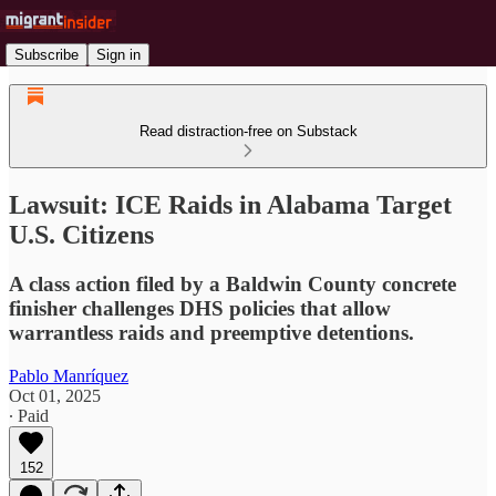
Subscribe
Sign in
Read distraction-free on Substack
Lawsuit: ICE Raids in Alabama Target
U.S. Citizens
A class action filed by a Baldwin County concrete
finisher challenges DHS policies that allow
warrantless raids and preemptive detentions.
Pablo Manríquez
Oct 01, 2025
∙ Paid
152