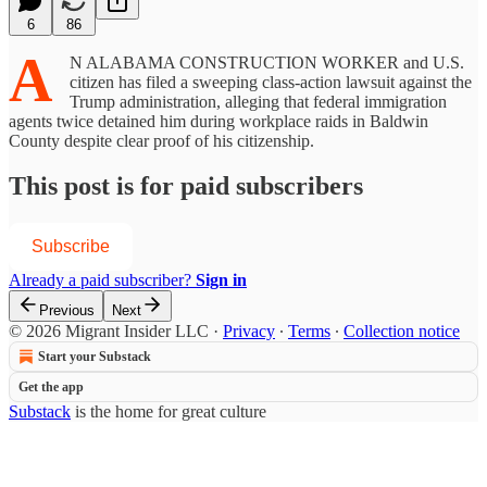
6
86
A
N ALABAMA CONSTRUCTION WORKER and U.S.
citizen has filed a sweeping class-action lawsuit against the
Trump administration, alleging that federal immigration
agents twice detained him during workplace raids in Baldwin
County despite clear proof of his citizenship.
This post is for paid subscribers
Subscribe
Already a paid subscriber?
Sign in
Previous
Next
© 2026 Migrant Insider LLC
·
Privacy
∙
Terms
∙
Collection notice
Start your Substack
Get the app
Substack
is the home for great culture