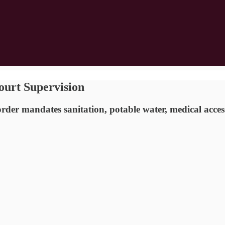
ourt Supervision
rder mandates sanitation, potable water, medical access