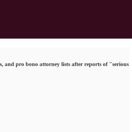
, and pro bono attorney lists after reports of "serious