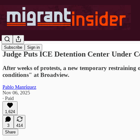
Subscribe
Sign in
Judge Puts ICE Detention Center Under C
After weeks of protests, a new temporary restraining o
conditions" at Broadview.
Pablo Manríquez
Nov 06, 2025
∙ Paid
1,624
3
414
Share