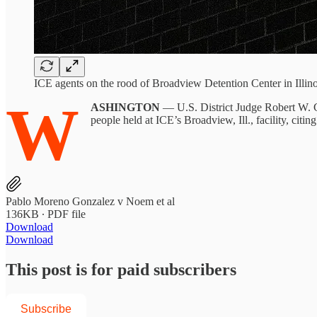
ICE agents on the rood of Broadview Detention Center in Illino
W
ASHINGTON
— U.S. District Judge Robert W. Ge
people held at ICE’s Broadview, Ill., facility, citin
Pablo Moreno Gonzalez v Noem et al
136KB ∙ PDF file
Download
Download
This post is for paid subscribers
Subscribe