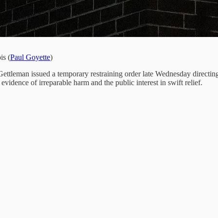
is (
Paul Goyette
)
ttleman issued a temporary restraining order late Wednesday directing
g evidence of irreparable harm and the public interest in swift relief.