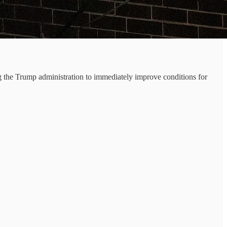
 the Trump administration to immediately improve conditions for